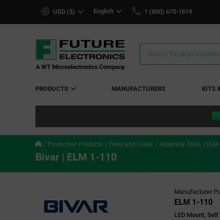
text.skipToContent
text.skipToNavigation
English
USD ($)
1 (800) 675-1619
Search
Results
PRODUCTS
MANUFACTURERS
KITS 
Production Products
Tools and Cases
Assembly Tools
ELM 
Bivar | ELM 1-110
Manufacturer Pa
ELM 1-110
LED Mount, Self 