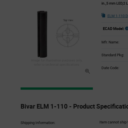
in.,5 mm LED,2 
ELM 1-110 D
ECAD Model:
Mfr. Name:
Standard Pkg:
Image for illustration purposes only,
refer to technical specifications
Date Code:
Product
Specification
Bivar ELM 1-110 - Product Specificati
Section
Item cannot ship 
Shipping Information: