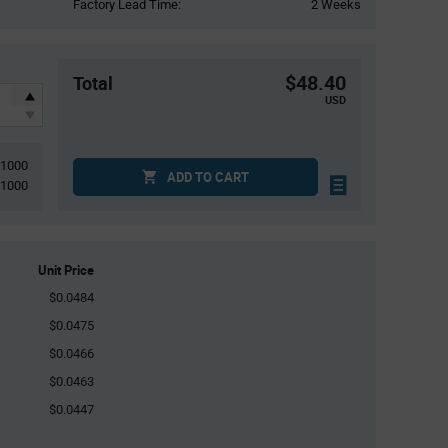
Factory Lead Time:
2 Weeks
$48.40
Total
USD
1000
ADD TO CART
1000
Unit Price
$0.0484
$0.0475
$0.0466
$0.0463
$0.0447