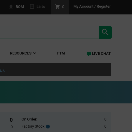
0
My Account / Register
BOM
Lists
SEARCH RE
RESOURCES
FTM
LIVE CHAT
ply
0
On Order:
0
Factory Stock:
0
Factory
0
Stock: