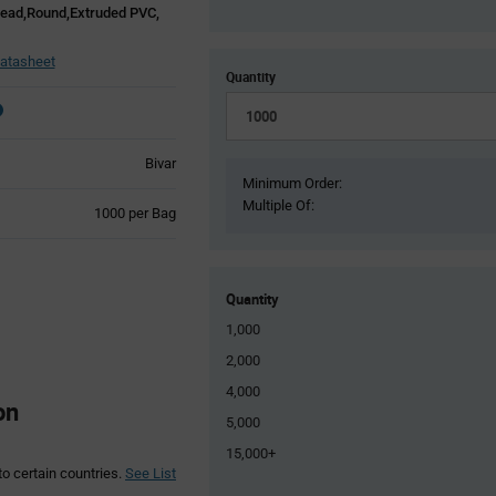
Lead,Round,Extruded PVC,
atasheet
Quantity
Bivar
Minimum Order:
Multiple Of:
Product
1000 per Bag
Variant
Information
section
Quantity
1,000
2,000
4,000
on
5,000
15,000+
to certain countries.
See List