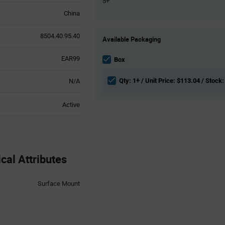
5+
China
Product
8504.40.95.40
Available Packaging
Variant
Information
EAR99
section
Box
Qty: 1+ / Unit Price: $113.04 / Stock:
N/A
Active
al Attributes
Surface Mount