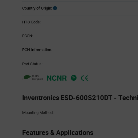
Country of Origin:
HTS Code:
ECCN:
PCN Information:
Part Status:
Inventronics ESD-600S210DT - Technic
Attributes
Mounting Method:
Table
Features & Applications