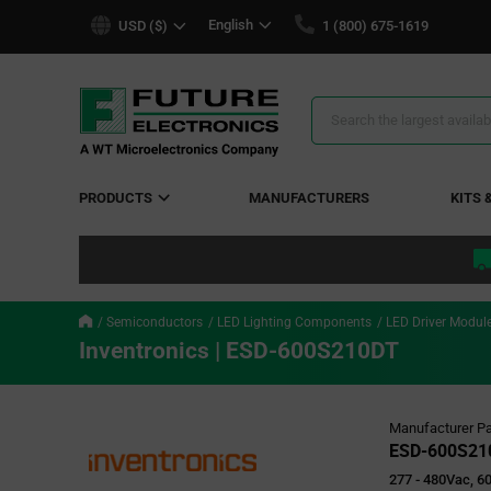
text.skipToContent
text.skipToNavigation
English
USD ($)
1 (800) 675-1619
Search
Results
PRODUCTS
MANUFACTURERS
KITS 
Semiconductors
LED Lighting Components
LED Driver Modul
Inventronics | ESD-600S210DT
Manufacturer Pa
ESD-600S21
277 - 480Vac, 6