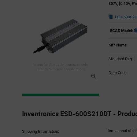
357V, [0-10V, PW
ESD-600S21
ECAD Model:
Mfr. Name:
Standard Pkg:
Image for illustration purposes only,
refer to technical specifications
Date Code:
Product
Specification
Inventronics ESD-600S210DT - Product
Section
Item cannot ship 
Shipping Information: