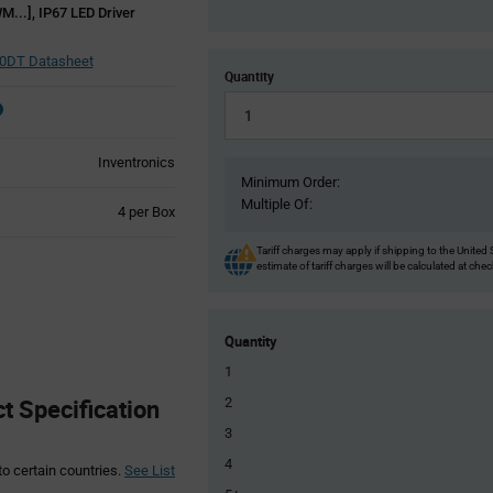
M...], IP67 LED Driver
0DT Datasheet
Quantity
Inventronics
Minimum Order:
Multiple Of:
Product
4 per Box
Variant
Information
Tariff charges may apply if shipping to the United 
estimate of tariff charges will be calculated at che
section
Quantity
1
 Specification
2
3
4
to certain countries.
See List