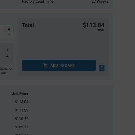
Factory Lead Time:
27 Weeks
$113.04
Total
USD
1
4
ADD TO CART
States. An
ckout.
Unit Price
$113.04
$111.39
$110.44
$109.77