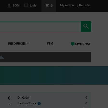
0
My Account / Register
BOM
Lists
SEARCH RE
RESOURCES
FTM
LIVE CHAT
ply
0
On Order:
0
Factory Stock:
0
Factory
0
Stock: