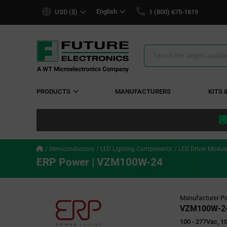
text.skipToContent
text.skipToNavigation
English
USD ($)
1 (800) 675-1619
Search
Results
PRODUCTS
MANUFACTURERS
KITS 
Semiconductors
LED Lighting Components
LED Driver Modul
ERP Power | VZM100W-24
Manufacturer Pa
VZM100W-2
100 - 277Vac, 10