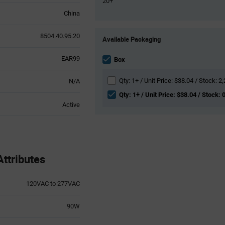
20+
China
Product
8504.40.95.20
Available Packaging
Variant
Information
EAR99
section
Box
Qty: 1+ / Unit Price: $38.04 / Stock: 2
N/A
Qty: 1+ / Unit Price: $38.04 / Stock: 
Active
ttributes
120VAC to 277VAC
90W