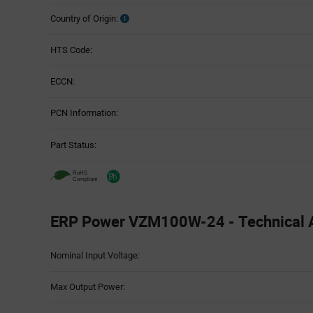
Country of Origin:
HTS Code:
ECCN:
PCN Information:
Part Status:
ERP Power VZM100W-24 - Technical A
Attributes
Nominal Input Voltage:
Table
Max Output Power: