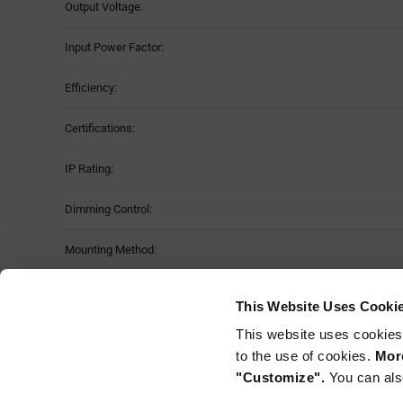
Output Voltage:
Input Power Factor:
Efficiency:
Certifications:
IP Rating:
Dimming Control:
Mounting Method:
Features & Applications
This Website Uses Cooki
This website uses cookies
Programming tool required, part number "NFC_WAND"
to the use of cookies.
More
"Customize".
You can als