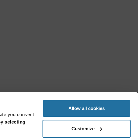
Allow all cookies
site you consent
y selecting
Customize