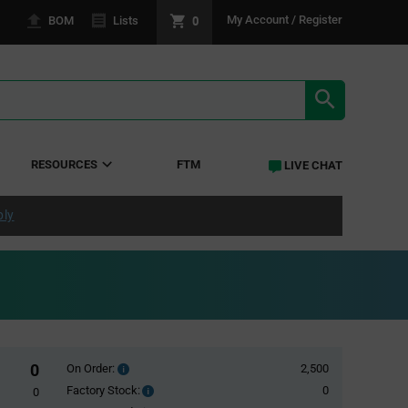
0
My Account / Register
BOM
Lists
SEARCH RE
RESOURCES
FTM
LIVE CHAT
ply
0
On Order:
2,500
Order
inventroy
Factory Stock:
0
Factory
0
details
Stock: