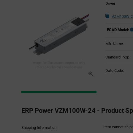
Driver
VZM100W-24
ECAD Model:
Mfr. Name:
Standard Pkg:
Image for illustration purposes only,
refer to technical specifications
Date Code:
Product
Specification
ERP Power VZM100W-24 - Product Spe
Section
Item cannot ship 
Shipping Information: