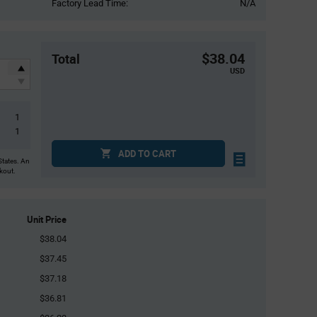
Factory Lead Time:
N/A
$38.04
Total
USD
1
1
ADD TO CART
States. An
ckout.
Unit Price
$38.04
$37.45
$37.18
$36.81