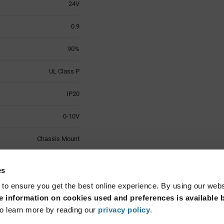
24V
0.9
90%
UL Class P
IP20
0-10V
Chassis Mount
es
 to ensure you get the best online experience. By using our web
 information on cookies used and preferences is available b
o learn more by reading our
privacy policy
.