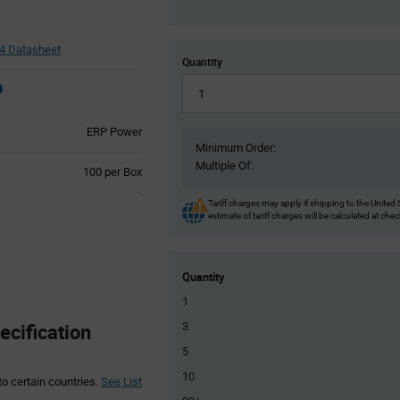
 Datasheet
Quantity
ERP Power
Minimum Order:
Multiple Of:
Product
100 per Box
Variant
Information
Tariff charges may apply if shipping to the United 
estimate of tariff charges will be calculated at che
section
Quantity
1
cification
3
5
10
to certain countries.
See List