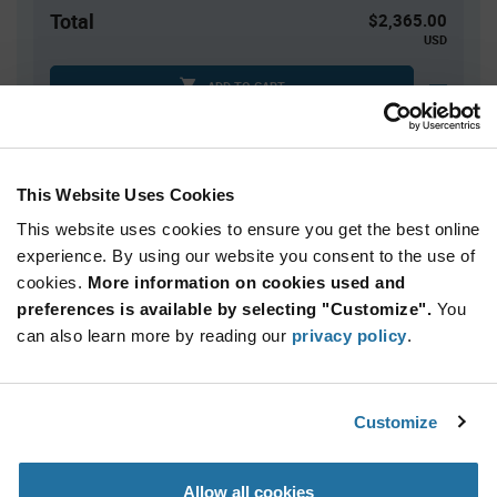
Total
$2,365.00
USD
ADD TO CART
Tariff charges may apply if shipping to the United States.
An estimate of tariff charges will be calculated at
checkout.
This Website Uses Cookies
This website uses cookies to ensure you get the best online
Quantity
Unit Price
experience. By using our website you consent to the use of
cookies.
500+
More information on cookies used and
$4.73
preferences is available by selecting "Customize".
You
can also learn more by reading our
privacy policy
.
Product
Available Packaging
Variant
Information
section
Reel
Customize
Qty: 500+ / Unit Price: $4.73 / Stock: 0
Allow all cookies