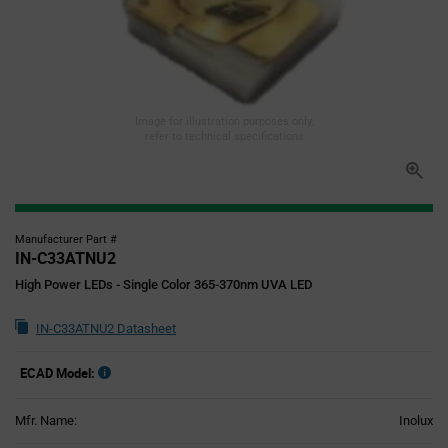
Image for illustration purposes only,
refer to technical specifications
Manufacturer Part #
IN-C33ATNU2
High Power LEDs - Single Color 365-370nm UVA LED
IN-C33ATNU2 Datasheet
ECAD Model:
Mfr. Name:
Inolux