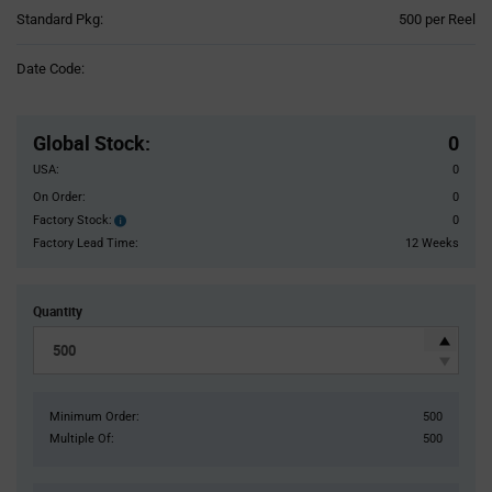
Product
Standard Pkg:
500 per Reel
Variant
Information
Date Code:
section
Pricing
Section
Global Stock
:
0
USA:
0
On Order:
0
Factory Stock:
0
Factory
Stock:
Factory Lead Time:
12 Weeks
Quantity
Minimum Order:
500
Multiple Of:
500