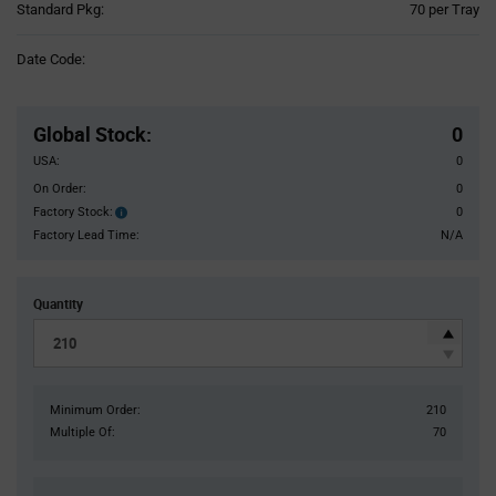
Product
Standard Pkg:
70 per Tray
Variant
Information
Date Code:
section
Pricing
Section
Global Stock
:
0
USA:
0
On Order:
0
Factory Stock:
0
Factory
Stock:
Factory Lead Time:
N/A
Quantity
Minimum Order:
210
Multiple Of:
70