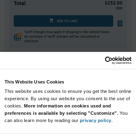
Total
$252.00
USD
ADD TO CART
Tariff charges may apply if shipping to the United States.
An estimate of tariff charges will be calculated at
checkout.
Quantity
Unit Price
70
$1.22
This Website Uses Cookies
140
$1.21
This website uses cookies to ensure you get the best online
210
$1.20
experience. By using our website you consent to the use of
350+
$1.18
cookies.
More information on cookies used and
preferences is available by selecting "Customize".
You
Product
can also learn more by reading our
privacy policy
.
Available Packaging
Variant
Information
section
Tray