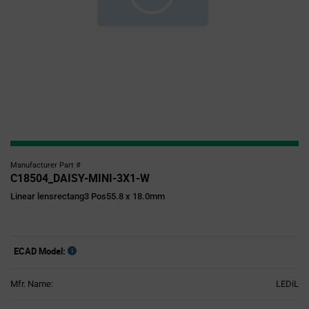
Manufacturer Part #
C18504_DAISY-MINI-3X1-W
Linear lensrectang3 Pos55.8 x 18.0mm
ECAD Model:
Mfr. Name:
LEDiL