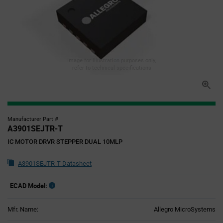
Image for illustration purposes only,
refer to technical specifications
Manufacturer Part #
A3901SEJTR-T
IC MOTOR DRVR STEPPER DUAL 10MLP
A3901SEJTR-T Datasheet
ECAD Model:
Mfr. Name:
Allegro MicroSystems