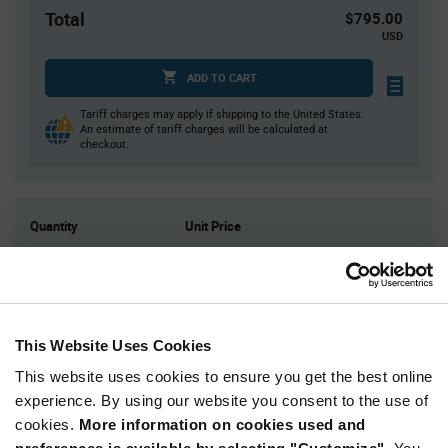
Total
$795.00
USD
ADD TO CART
Tariff charges may apply if shipping to the United States.
An estimate of tariff charges will be calculated at
checkout.
Quantity
Unit Price
1,500
$0.53
3,000
$0.525
4,500
$0.52
7,500+
$0.51
This Website Uses Cookies
This website uses cookies to ensure you get the best online
Product
experience. By using our website you consent to the use of
Available Packaging
Variant
cookies.
More information on cookies used and
Information
section