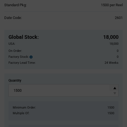
Product
Standard Pkg:
1500 per Reel
Variant
Information
Date Code:
2601
section
Pricing
Section
Global Stock
:
18,000
USA:
18,000
On Order:
0
Factory Stock:
0
Factory
Stock:
Factory Lead Time:
24 Weeks
Quantity
Minimum Order:
1500
Multiple Of:
1500