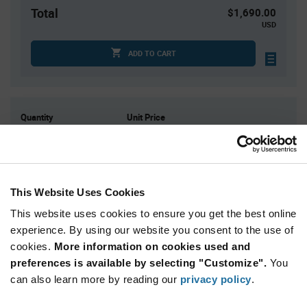
Total
$1,690.00
USD
ADD TO CART
Quantity
Unit Price
2,000
$0.845
4,000+
$0.825
This Website Uses Cookies
Product
Available Packaging
Variant
This website uses cookies to ensure you get the best online
Information
section
experience. By using our website you consent to the use of
Reel
cookies.
More information on cookies used and
preferences is available by selecting "Customize".
Qty: 2,000+ / Unit Price: $0.845 / Stock: 0
You
can also learn more by reading our
privacy policy
.
Product
Power Integrations BRD1263C-TL - Technical
Specification