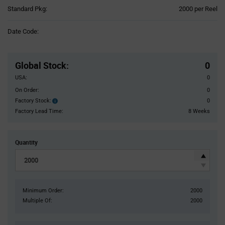
Product
Standard Pkg:
2000 per Reel
Variant
Information
Date Code:
section
Pricing
Section
Global Stock
:
0
USA:
0
On Order:
0
Factory Stock:
0
Factory
Stock:
Factory Lead Time:
8 Weeks
Quantity
Minimum Order:
2000
Multiple Of:
2000