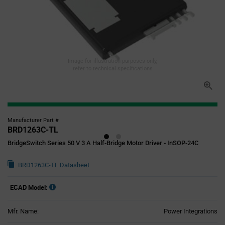
Image for illustration purposes only,
refer to technical specifications
Manufacturer Part #
BRD1263C-TL
BridgeSwitch Series 50 V 3 A Half-Bridge Motor Driver - InSOP-24C
BRD1263C-TL Datasheet
ECAD Model:
Mfr. Name:
Power Integrations