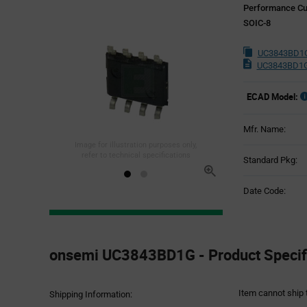
Performance Cur
SOIC-8
UC3843BD1G
UC3843BD1G
ECAD Model:
Mfr. Name:
Image for illustration purposes only,
refer to technical specifications
Standard Pkg:
Date Code:
Product
Specification
onsemi UC3843BD1G - Product Specif
Section
Item cannot ship 
Shipping Information: