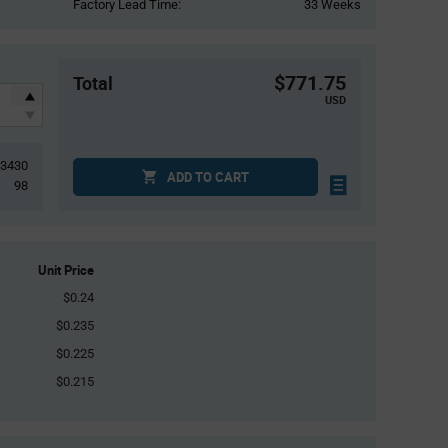
Factory Lead Time:
33 Weeks
$771.75
Total
USD
3430
ADD TO CART
98
Unit Price
$0.24
$0.235
$0.225
$0.215