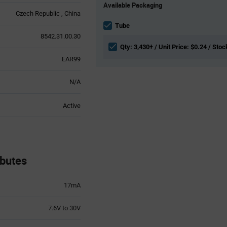
Available Packaging
Variant
Czech Republic
China
Information
section
Tube
8542.31.00.30
Qty: 3,430+ / Unit Price: $0.24 / Stoc
EAR99
N/A
Active
butes
17mA
7.6V to 30V