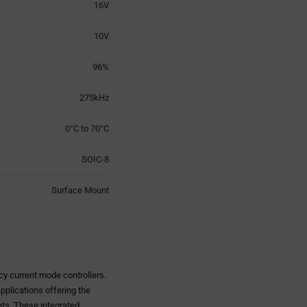
16V
10V
96%
275kHz
0°C to 70°C
SOIC-8
Surface Mount
y current mode controllers.
pplications offering the
nts. These integrated