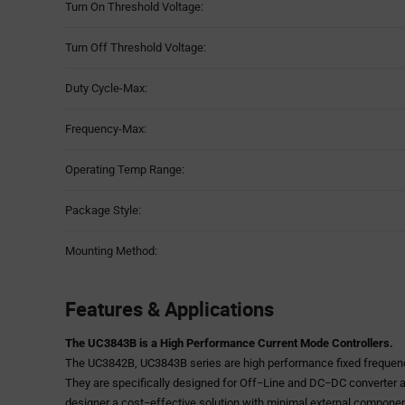
Turn On Threshold Voltage:
Turn Off Threshold Voltage:
Duty Cycle-Max:
Frequency-Max:
Operating Temp Range:
Package Style:
Mounting Method:
Features & Applications
The UC3843B is a High Performance Current Mode Controllers.
The UC3842B, UC3843B series are high performance fixed frequenc
They are specifically designed for Off−Line and DC−DC converter a
designer a cost−effective solution with minimal external compone