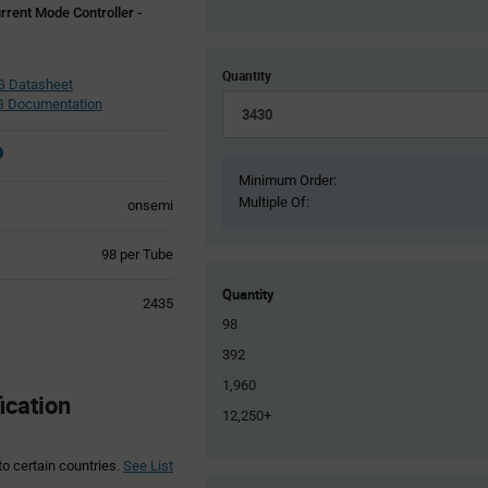
rent Mode Controller -
Quantity
 Datasheet
 Documentation
Minimum Order:
Multiple Of:
onsemi
Product
98 per Tube
Variant
Information
Quantity
2435
section
98
392
1,960
ication
12,250+
to certain countries.
See List
Product