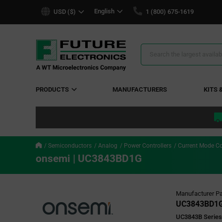
text.skipToContent
text.skipToNavigation
English
USD ($)
1 (800) 675-1619
Search
Results
PRODUCTS
MANUFACTURERS
KITS 
Semiconductors
Analog
Power Controllers
Current Mode Co
onsemi | UC3843BD1G
Manufacturer Pa
UC3843BD1
UC3843B Series