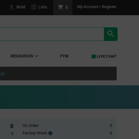
0
My Account / Register
BOM
Lists
SEARCH RE
RESOURCES
FTM
LIVE CHAT
ply
0
On Order:
0
Factory Stock:
0
Factory
0
Stock: