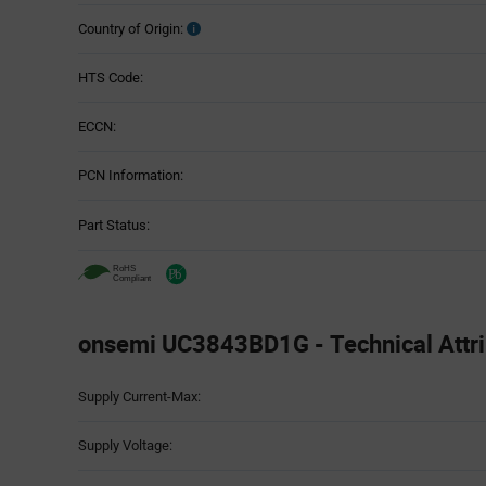
Country of Origin:
HTS Code:
ECCN:
PCN Information:
Part Status:
onsemi UC3843BD1G - Technical Attri
Attributes
Supply Current-Max:
Table
Supply Voltage: