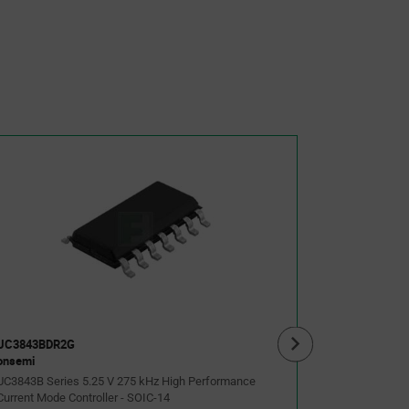
UC3843BNG
onsemi
UC3843B Seri
Current Mode 
As low as:
$0.385
(USD
UC3843BDR2G
onsemi
UC3843B Series 5.25 V 275 kHz High Performance
Current Mode Controller - SOIC-14