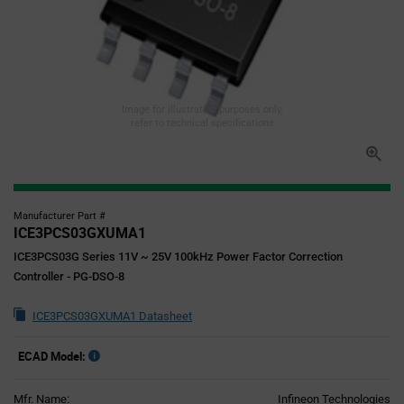
Image for illustration purposes only,
refer to technical specifications
Manufacturer Part #
ICE3PCS03GXUMA1
ICE3PCS03G Series 11V ~ 25V 100kHz Power Factor Correction
Controller - PG-DSO-8
ICE3PCS03GXUMA1 Datasheet
ECAD Model:
Mfr. Name:
Infineon Technologies