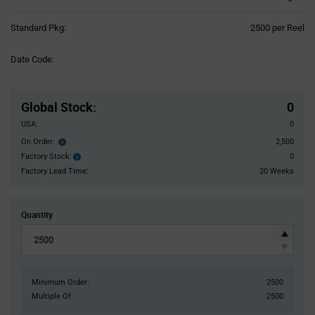
Product
Standard Pkg:
2500 per Reel
Variant
Information
Date Code:
section
Pricing
Section
Global Stock
:
0
USA:
0
On Order:
2,500
Order
inventroy
Factory Stock:
0
Factory
details
Stock:
Factory Lead Time:
20 Weeks
Quantity
Minimum Order:
2500
Multiple Of:
2500