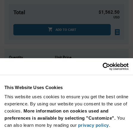
Total
$1,562.50
USD
ADD TO CART
Quantity
Unit Price
2,500
$0.625
5,000+
$0.61
This Website Uses Cookies
Product
Available Packaging
This website uses cookies to ensure you get the best online
Variant
Information
experience. By using our website you consent to the use of
section
Reel
cookies.
More information on cookies used and
preferences is available by selecting "Customize".
You
Qty: 2,500+ / Unit Price: $0.625 / Stock: 0
can also learn more by reading our
privacy policy
.
Product