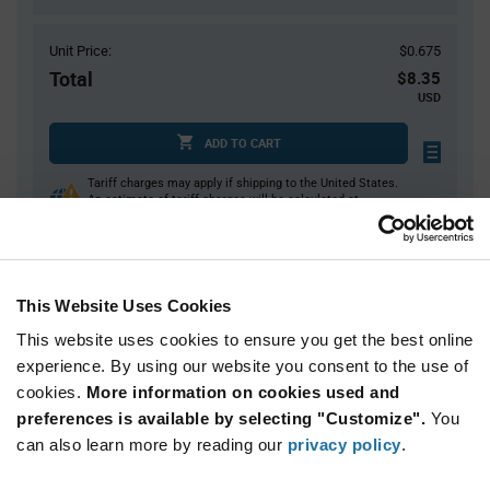
Unit Price:
$0.675
Total
$8.35
USD
ADD TO CART
Tariff charges may apply if shipping to the United States.
An estimate of tariff charges will be calculated at
checkout.
$7.00 reeling fee is amortized over the number of components for each
reel.
Mini-Reels are a custom product and are non-cancelable and non-
This Website Uses Cookies
returnable.
This website uses cookies to ensure you get the best online
Product
experience. By using our website you consent to the use of
Available Packaging
Variant
cookies.
More information on cookies used and
Information
section
preferences is available by selecting "Customize".
You
Cut Tape
Mini Reel
Reel
can also learn more by reading our
privacy policy
.
Qty: 1+ / Unit Price: $0.675 / Stock: 10