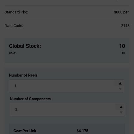
Product
Standard Pkg:
3000 per
Variant
Information
Date Code:
2118
section
Pricing
Section
Global Stock
:
10
USA:
10
Number of Reels
Number of Components
Cost Per Unit
$4.175