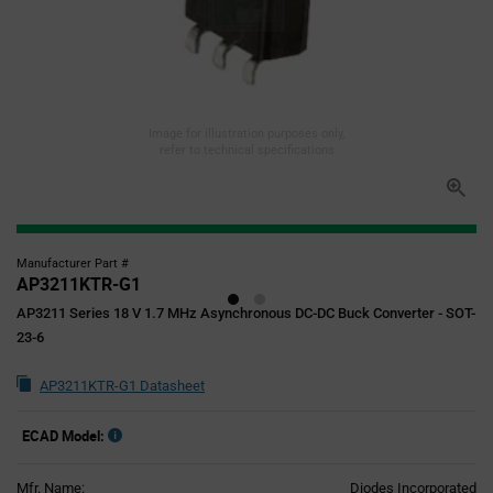
Image for illustration purposes only,
refer to technical specifications
Manufacturer Part #
AP3211KTR-G1
AP3211 Series 18 V 1.7 MHz Asynchronous DC-DC Buck Converter - SOT-
23-6
AP3211KTR-G1 Datasheet
ECAD Model:
Mfr. Name:
Diodes Incorporated