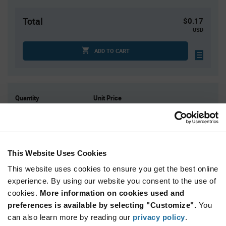
Total
$0.17
USD
ADD TO CART
Quantity
Unit Price
1
$0.173
15
$0.163
75
$0.157
This Website Uses Cookies
300
$0.152
This website uses cookies to ensure you get the best online
1,500+
$0.144
experience. By using our website you consent to the use of
cookies.
More information on cookies used and
Product
preferences is available by selecting "Customize".
You
Available Packaging
Variant
Information
can also learn more by reading our
privacy policy
.
section