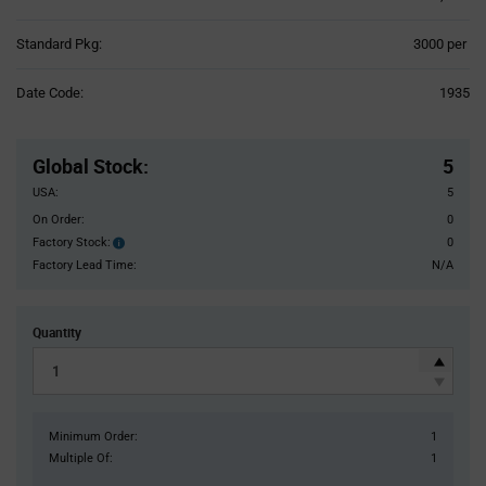
Product
Standard Pkg:
3000 per
Variant
Information
Date Code:
1935
section
Pricing
Section
Global Stock
:
5
USA:
5
On Order:
0
Factory Stock:
0
Factory
Stock:
Factory Lead Time:
N/A
Quantity
Minimum Order:
1
Multiple Of:
1