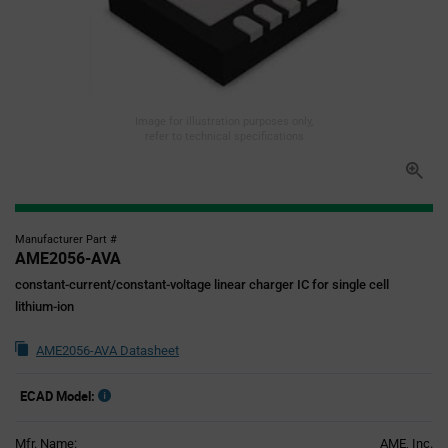
Image for illustration purposes only,
refer to technical specifications
Manufacturer Part #
AME2056-AVA
constant-current/constant-voltage linear charger IC for single cell
lithium-ion
AME2056-AVA Datasheet
ECAD Model:
Mfr. Name:
AME, Inc.