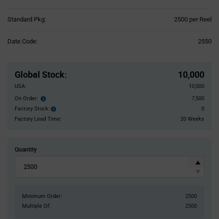
Product
Standard Pkg:
2500 per Reel
Variant
Information
Date Code:
2550
section
Pricing
Section
Global Stock
:
10,000
USA:
10,000
On Order:
7,500
Order
inventroy
Factory Stock:
0
Factory
details
Stock:
Factory Lead Time:
20 Weeks
Quantity
Minimum Order:
2500
Multiple Of:
2500