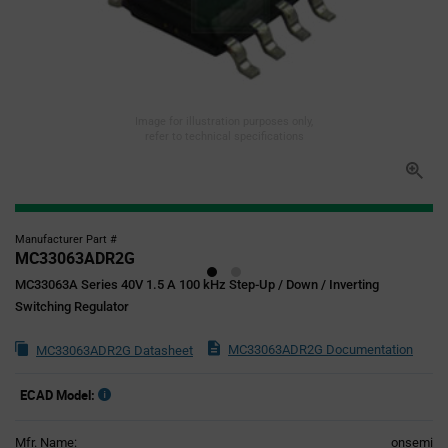
Image for illustration purposes only,
refer to technical specifications
Manufacturer Part #
MC33063ADR2G
MC33063A Series 40V 1.5 A 100 kHz Step-Up / Down / Inverting
Switching Regulator
MC33063ADR2G Documentation
MC33063ADR2G Datasheet
ECAD Model:
Mfr. Name:
onsemi