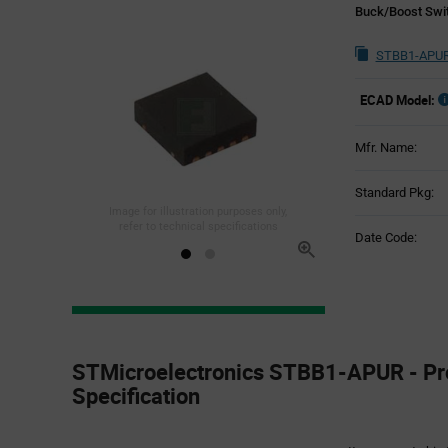
Buck/Boost Swit
STBB1-APUR
ECAD Model:
Mfr. Name:
Standard Pkg:
Image for illustration purposes only,
refer to technical specifications
Date Code:
Product
Specification
STMicroelectronics STBB1-APUR - Pr
Section
Specification