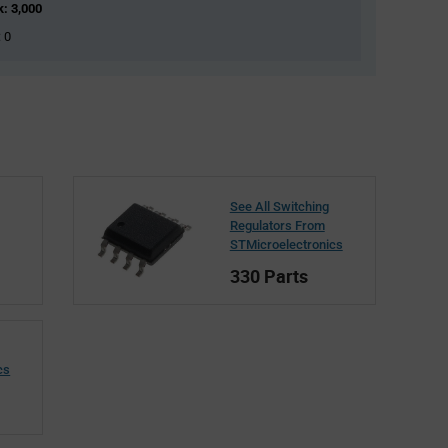
k: 3,000
: 0
See All Switching
Regulators From
STMicroelectronics
330 Parts
cs