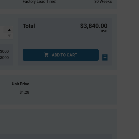
Factory Lead Time:
30 Weeks
$3,840.00
Total
USD
3000
ADD TO CART
3000
Unit Price
$1.28