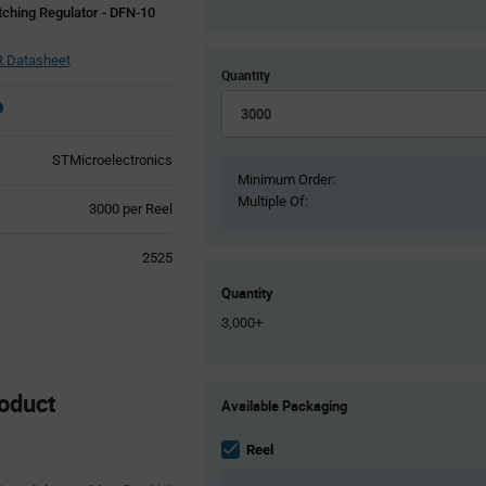
ching Regulator - DFN-10
 Datasheet
Quantity
STMicroelectronics
Minimum Order:
Multiple Of:
Product
3000 per Reel
Variant
Information
2525
section
Quantity
3,000+
Product
oduct
Available Packaging
Variant
Information
section
Reel