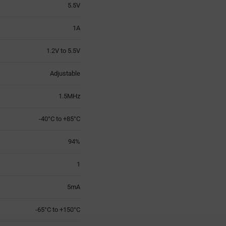
5.5V
1A
1.2V to 5.5V
Adjustable
1.5MHz
-40°C to +85°C
94%
1
5mA
-65°C to +150°C