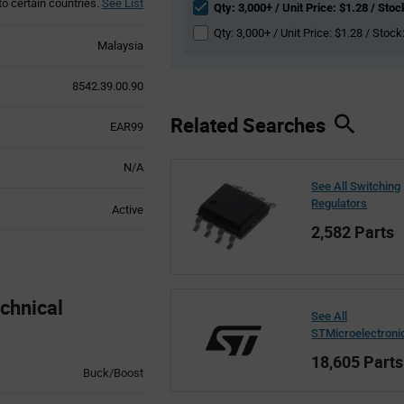
to certain countries.
See List
Qty: 3,000+ / Unit Price: $1.28 / Stoc
Qty: 3,000+ / Unit Price: $1.28 / Stock
Malaysia
8542.39.00.90
Related Searches
EAR99
N/A
See All Switching
Regulators
Active
2,582 Parts
chnical
See All
STMicroelectroni
18,605 Parts
Buck/Boost