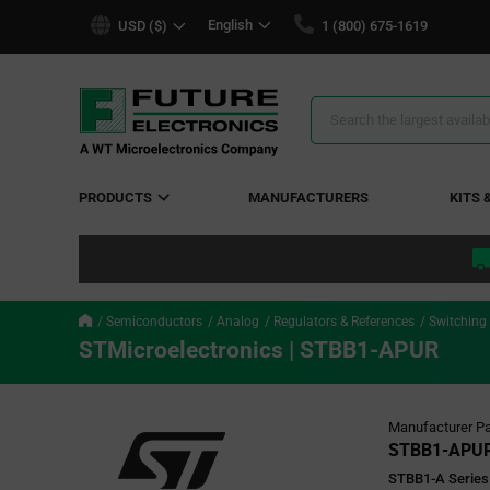
text.skipToContent
text.skipToNavigation
English
USD ($)
1 (800) 675-1619
Search
Results
PRODUCTS
MANUFACTURERS
KITS 
Semiconductors
Analog
Regulators & References
Switching
STMicroelectronics | STBB1-APUR
Manufacturer Pa
STBB1-APU
STBB1-A Series