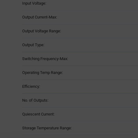
Input Voltage:
Output Current-Max:
Output Voltage Range:
Output Type:
Switching Frequency-Max:
Operating Temp Range:
Efficiency:
No. of Outputs:
Quiescent Current:
Storage Temperature Range: