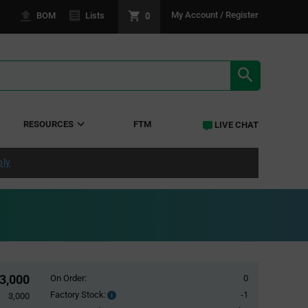
0
My Account / Register
BOM
Lists
SEARCH RE
RESOURCES
FTM
LIVE CHAT
ply
3,000
On Order:
0
Factory Stock:
-1
Factory
3,000
Stock: