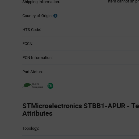
Item cannot ship 
Shipping Information:
Country of Origin:
HTS Code:
ECCN:
PCN Information:
Part Status:
STMicroelectronics STBB1-APUR - Te
Attributes
Attributes
Topology:
Table