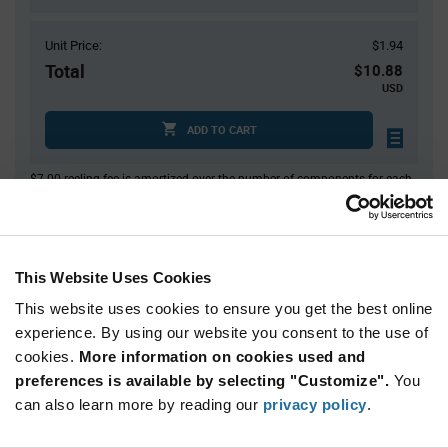
Unit Price:
$1.94
Total
$10.88
USD
ADD TO CART
$7.00 reeling fee is amortized over the number of components for each
reel.
Mini-Reels are a custom product and are non-cancelable and non-
returnable.
This Website Uses Cookies
Product
Available Packaging
Variant
Information
This website uses cookies to ensure you get the best online
section
experience. By using our website you consent to the use of
Cut Tape
Mini Reel
Reel
cookies.
More information on cookies used and
Qty: 1+ / Unit Price: $1.94 / Stock: 600
preferences is available by selecting "Customize".
You
can also learn more by reading our
privacy policy
.
Product
STMicroelectronics LIS2DE12TR - Technical
Specification
Section