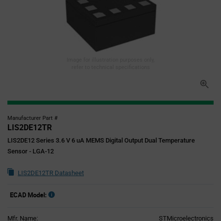
Image for illustration purposes only,
refer to technical specifications
Manufacturer Part #
LIS2DE12TR
LIS2DE12 Series 3.6 V 6 uA MEMS Digital Output Dual Temperature
Sensor - LGA-12
LIS2DE12TR Datasheet
ECAD Model:
Mfr. Name:
STMicroelectronics