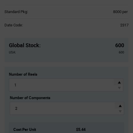
Product
Standard Pkg:
8000 per
Variant
Information
Date Code:
2317
section
Pricing
Section
Global Stock
:
600
USA:
600
Number of Reels
Number of Components
Cost Per Unit
$5.44