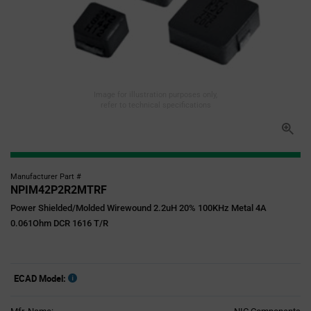
Image for illustration purposes only,
refer to technical specifications
Manufacturer Part #
NPIM42P2R2MTRF
Power Shielded/Molded Wirewound 2.2uH 20% 100KHz Metal 4A
0.061Ohm DCR 1616 T/R
ECAD Model: