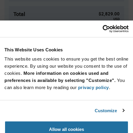
Total
$2,829.00
USD
ADD TO CART
This Website Uses Cookies
This website uses cookies to ensure you get the best online
Quantity
Unit Price
experience. By using our website you consent to the use of
3,000+
$0.943
cookies.
More information on cookies used and
preferences is available by selecting "Customize".
You
Product
can also learn more by reading our
privacy policy
.
Available Packaging
Variant
Information
section
Reel
Customize
Qty: 3,000+ / Unit Price: $0.943 / Stock: 0
Product
Allow all cookies
Specification