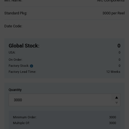
Mfr. Name:
NIC Components
Product
Standard Pkg:
3000 per Reel
Variant
Information
Date Code:
section
Pricing
Section
Global Stock
:
0
USA:
0
On Order:
0
Factory Stock:
0
Factory
Stock:
Factory Lead Time:
12 Weeks
Quantity
Minimum Order:
3000
Multiple Of:
3000