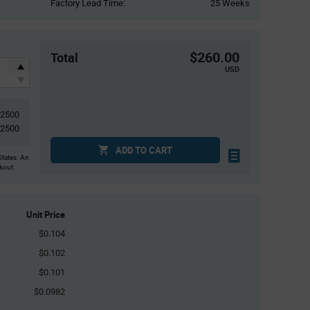
Factory Lead Time:
25 Weeks
$260.00
Total
USD
2500
2500
ADD TO CART
States. An
ckout.
Unit Price
$0.104
$0.102
$0.101
$0.0982