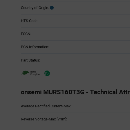
Country of Origin:
HTS Code:
ECCN:
PCN Information:
Part Status:
onsemi MURS160T3G - Technical Attr
Attributes
Average Rectified Current-Max:
Table
Reverse Voltage-Max [Vrrm]: