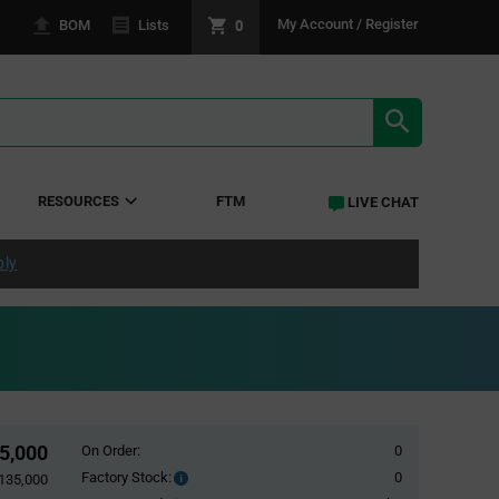
0
My Account / Register
BOM
Lists
SEARCH RE
RESOURCES
FTM
LIVE CHAT
ply
35,000
On Order:
0
Factory Stock:
0
Factory
,135,000
Stock: