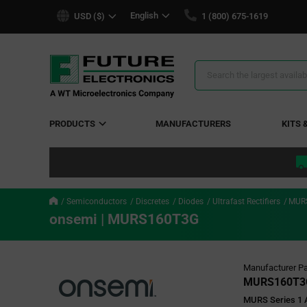
text.skipToContent
text.skipToNavigation
English
USD ($)
1 (800) 675-1619
Search
Results
PRODUCTS
MANUFACTURERS
KITS 
Semiconductors
Discretes
Diodes
Ultrafast Rectifiers
MUR
onsemi | MURS160T3G
Manufacturer Pa
MURS160T3
MURS Series 1 A