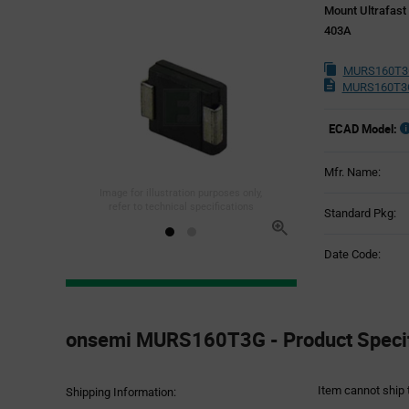
Mount Ultrafast
403A
MURS160T3G
MURS160T3G
ECAD Model:
Mfr. Name:
Image for illustration purposes only,
refer to technical specifications
Standard Pkg:
Date Code:
Product
Specification
onsemi MURS160T3G - Product Specif
Section
Item cannot ship 
Shipping Information: