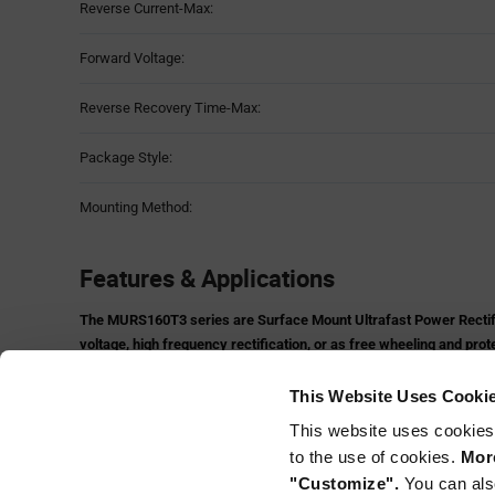
Reverse Current-Max:
Forward Voltage:
Reverse Recovery Time-Max:
Package Style:
Mounting Method:
Features & Applications
The MURS160T3 series are Surface Mount Ultrafast Power Rectifier
voltage, high frequency rectification, or as free wheeling and prot
mount applications where compact size and weight are critical to
Features and Benefits:
This Website Uses Cooki
Small Compact Surface Mountable Package with J−Bend Lead
This website uses cookies
Rectangular Package for Automated Handling
to the use of cookies.
More
High Temperature Glass Passivated Junction
"Customize".
You can als