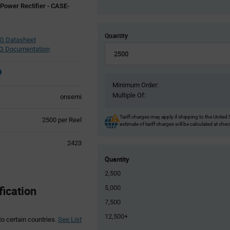
 Power Rectifier - CASE-
Quantity
 Datasheet
 Documentation
Minimum Order:
Multiple Of:
onsemi
Tariff charges may apply if shipping to the United 
Product
2500 per Reel
estimate of tariff charges will be calculated at che
Variant
Information
2423
section
Quantity
2,500
ication
5,000
7,500
12,500+
to certain countries.
See List