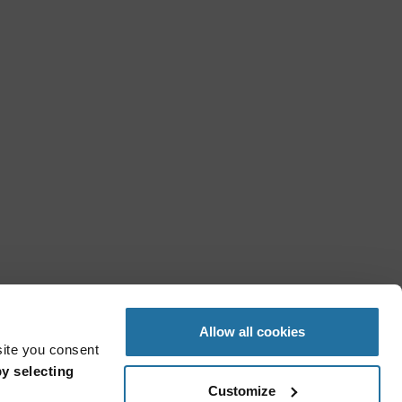
Allow all cookies
site you consent
y selecting
Customize