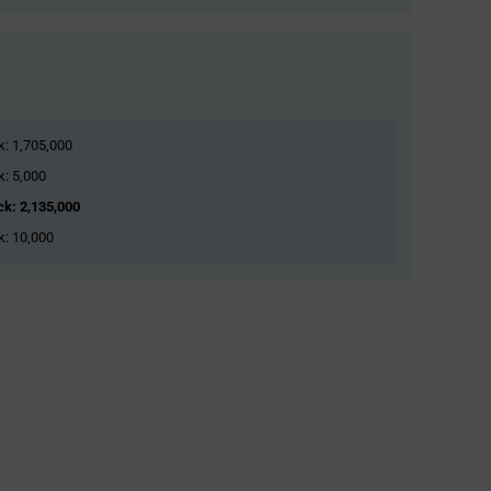
ck: 1,705,000
k: 5,000
ock: 2,135,000
ck: 10,000