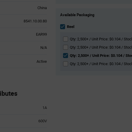
China
Product
Available Packaging
Variant
8541.10.00.80
Information
section
Reel
EAR99
Qty: 2,500+ / Unit Price: $0.104 / Sto
Qty: 2,500+ / Unit Price: $0.104 / Stoc
N/A
Qty: 2,500+ / Unit Price: $0.104 / St
Active
Qty: 2,500+ / Unit Price: $0.104 / Sto
ibutes
1A
600V