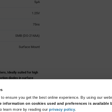
5µA
1.25V
75ns
SMB (DO-214AA)
Surface Mount
s, Ideally suited for high
ection diodes in surface
 the system.
es
s
 to ensure you get the best online experience. By using our web
 information on cookies used and preferences is available b
Read More...
o learn more by reading our
privacy policy
.