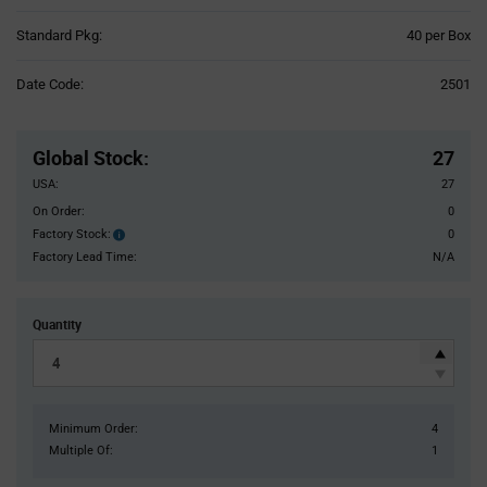
Product
Standard Pkg:
40 per Box
Variant
Information
Date Code:
2501
section
Pricing
Section
Global Stock
:
27
USA:
27
On Order:
0
Factory Stock:
0
Factory
Stock:
Factory Lead Time:
N/A
Quantity
Minimum Order:
4
Multiple Of:
1