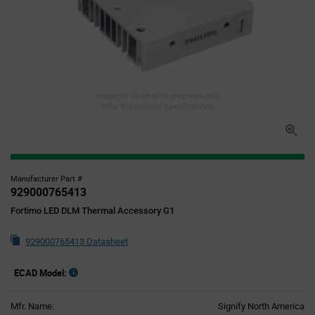
Image for illustration purposes only,
refer to technical specifications
Manufacturer Part #
929000765413
Fortimo LED DLM Thermal Accessory G1
929000765413 Datasheet
ECAD Model:
Mfr. Name:
Signify North America