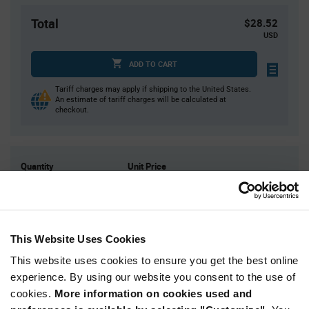
Total
$28.52
USD
ADD TO CART
Tariff charges may apply if shipping to the United States.
An estimate of tariff charges will be calculated at
checkout.
Quantity
Unit Price
4
$7.13
10
$7.07
25
$7.01
This Website Uses Cookies
40
$6.97
This website uses cookies to ensure you get the best online
100+
$6.88
experience. By using our website you consent to the use of
cookies.
More information on cookies used and
Product