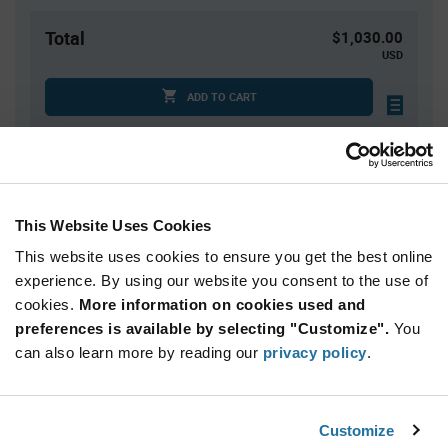
Total
$1,030.00
USD
ADD TO CART
Quantity
Unit Price
1,000+
$1.03
This Website Uses Cookies
This website uses cookies to ensure you get the best online
Product
experience. By using our website you consent to the use of
Available Packaging
Variant
cookies.
More information on cookies used and
Information
section
preferences is available by selecting "Customize".
You
Cut Tape
Mini Reel
Reel
can also learn more by reading our
privacy policy
.
Qty: 1,000+ / Unit Price: $1.03 / Stock: 1,000
Product
Customize
Lumileds L1C1-RED1000000000 - Technical
Specification
Section