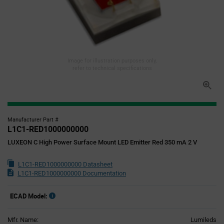
Image for illustration purposes only,
refer to technical specifications
Manufacturer Part #
L1C1-RED1000000000
LUXEON C High Power Surface Mount LED Emitter Red 350 mA 2 V
L1C1-RED1000000000 Datasheet
L1C1-RED1000000000 Documentation
ECAD Model:
Mfr. Name:
Lumileds