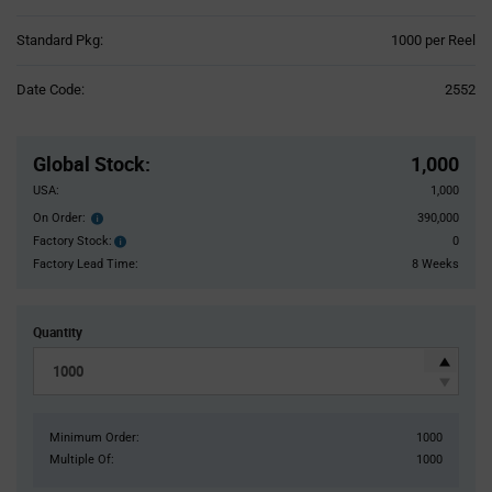
Product
Standard Pkg:
1000 per Reel
Variant
Information
Date Code:
2552
section
Pricing
Section
Global Stock
:
1,000
USA:
1,000
On Order:
390,000
Order
inventroy
Factory Stock:
0
Factory
details
Stock:
Factory Lead Time:
8 Weeks
Quantity
Minimum Order:
1000
Multiple Of:
1000