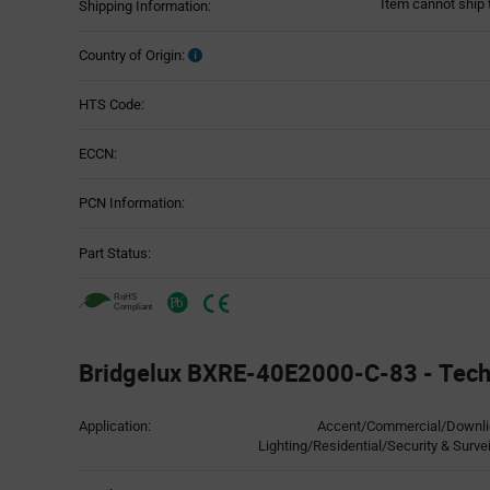
Item cannot ship 
Shipping Information:
Country of Origin:
HTS Code:
ECCN:
PCN Information:
Part Status:
Bridgelux BXRE-40E2000-C-83 - Techn
Attributes
Application:
Accent/Commercial/Downligh
Table
Lighting/Residential/Security & Surve