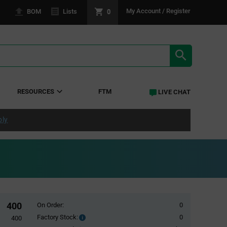
0
My Account / Register
BOM
Lists
SEARCH RE
RESOURCES
FTM
LIVE CHAT
ply
400
On Order:
0
Factory Stock:
0
Factory
400
Stock: