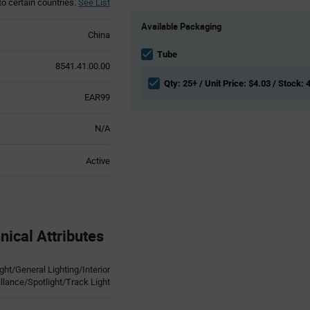
to certain countries.
See List
Product
Available Packaging
Variant
China
Information
section
Tube
8541.41.00.00
Qty: 25+ / Unit Price: $4.03 / Stock: 
EAR99
N/A
Active
ical Attributes
t/General Lighting/Interior
illance/Spotlight/Track Light