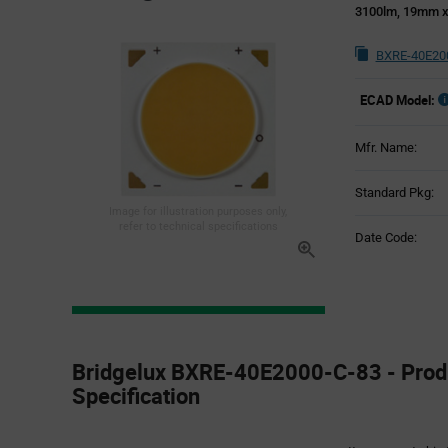
3100lm, 19mm 
BXRE-40E200
ECAD Model:
Mfr. Name:
Standard Pkg:
Image for illustration purposes only,
refer to technical specifications
Date Code:
Product
Specification
Bridgelux BXRE-40E2000-C-83 - Prod
Section
Specification