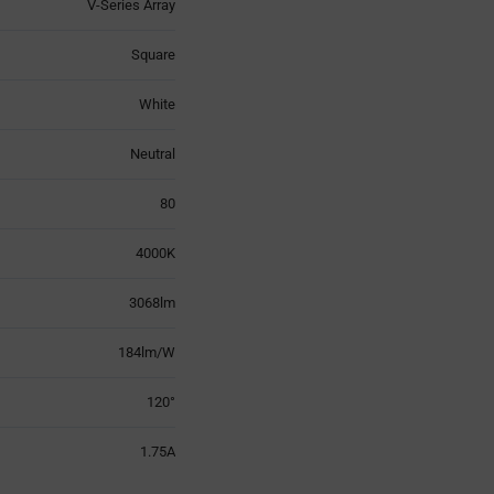
V-Series Array
Square
White
Neutral
80
4000K
3068lm
184lm/W
120°
1.75A