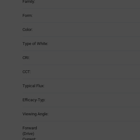
Family:
Form:
Color:
Type of White:
CRI:
CCT:
Typical Flux:
Efficacy-Typ:
Viewing Angle:
Forward
(Drive)
Current: