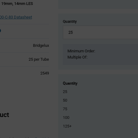
x 19mm, 14mm LES
0-C-83 Datasheet
Quantity
Bridgelux
Minimum Order:
Multiple Of:
Product
25 per Tube
Variant
Information
2549
section
Quantity
25
50
75
uct
100
125+