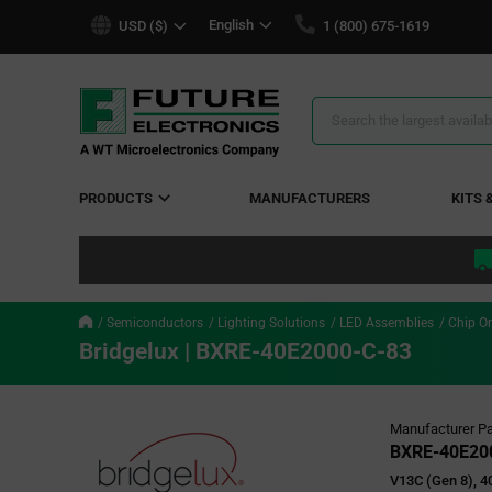
text.skipToContent
text.skipToNavigation
English
USD ($)
1 (800) 675-1619
Search
Results
PRODUCTS
MANUFACTURERS
KITS 
Semiconductors
Lighting Solutions
LED Assemblies
Chip O
Bridgelux | BXRE-40E2000-C-83
Manufacturer Pa
BXRE-40E20
V13C (Gen 8), 4