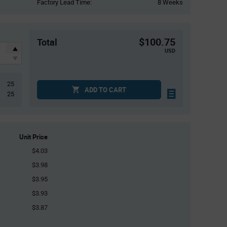
Factory Lead Time:
8 Weeks
$100.75
Total
USD
25
ADD TO CART
25
Unit Price
$4.03
$3.98
$3.95
$3.93
$3.87