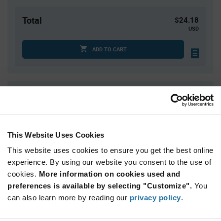
Total
$24.18
USD
ADD TO CART
Quantity
Unit Price
3
$8.06
10
$7.97
This Website Uses Cookies
20
$7.92
This website uses cookies to ensure you get the best online
40
$7.86
experience. By using our website you consent to the use of
75+
$7.76
cookies.
More information on cookies used and
preferences is available by selecting "Customize".
You
Product
can also learn more by reading our
privacy policy
.
Available Packaging
Variant
Information
section