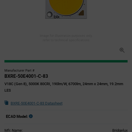
Image for illustration purposes only,
refer to technical specifications
Manufacturer Part #
BXRE-50E4001-C-83
V18C (Gen 8), 5000K 80CRI, 190lm/W, 6700lm, 24mm x 24mm, 19.2mm
LES
BXRE-50E4001-C-83 Datasheet
ECAD Model:
Mfr. Name:
Bridgelux