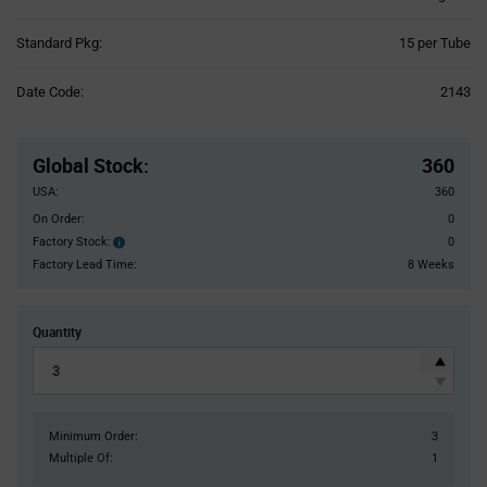
Product
Standard Pkg:
15 per Tube
Variant
Information
Date Code:
2143
section
Pricing
Section
Global Stock
:
360
USA:
360
On Order:
0
Factory Stock:
0
Factory
Stock:
Factory Lead Time:
8 Weeks
Quantity
Minimum Order:
3
Multiple Of:
1