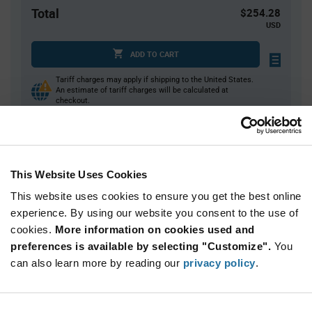
Total
$254.28
USD
ADD TO CART
Tariff charges may apply if shipping to the United States.
An estimate of tariff charges will be calculated at
checkout.
Quantity
Unit Price
This Website Uses Cookies
52
$4.89
This website uses cookies to ensure you get the best online
104
$4.83
experience. By using our website you consent to the use of
156+
$4.77
cookies.
More information on cookies used and
preferences is available by selecting "Customize".
You
Product
can also learn more by reading our
privacy policy
.
Available Packaging
Variant
Information
section
Tray