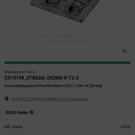
Image for illustration purposes only,
refer to technical specifications
Manufacturer Part #
CS15769_STRADA-2X2MX-8-T2-S
Assembly|square|4 Pos|90x90mm (D)|11,13m 14 [Street]
CS15769_STRADA-2X2MX-8-T2-S Datasheet
ECAD Model:
Mfr. Name:
LEDiL