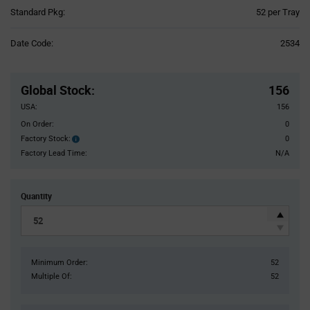
Product
Standard Pkg:
52 per Tray
Variant
Information
Date Code:
2534
section
Pricing
Section
Global Stock
:
156
USA:
156
On Order:
0
Factory Stock:
0
Factory
Stock:
Factory Lead Time:
N/A
Quantity
Minimum Order:
52
Multiple Of:
52