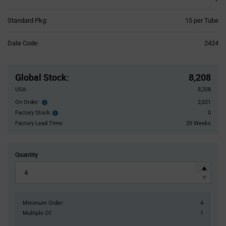
Product
Standard Pkg:
15 per Tube
Variant
Information
Date Code:
2424
section
Pricing
Section
Global Stock
:
8,208
USA:
8,208
On Order:
2,021
Order
inventroy
Factory Stock:
0
Factory
details
Stock:
Factory Lead Time:
20 Weeks
Quantity
Minimum Order:
4
Multiple Of:
1