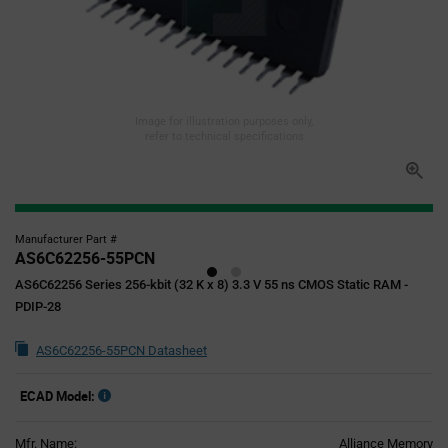
Image for illustration purposes only,
refer to technical specifications
Manufacturer Part #
AS6C62256-55PCN
AS6C62256 Series 256-kbit (32 K x 8) 3.3 V 55 ns CMOS Static RAM -
PDIP-28
AS6C62256-55PCN Datasheet
ECAD Model:
Mfr. Name:
Alliance Memory