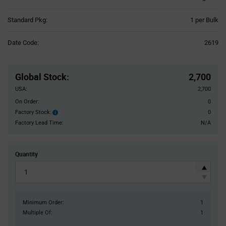
Product
Standard Pkg:
1 per Bulk
Variant
Information
Date Code:
2619
section
Pricing
Section
Global Stock
:
2,700
USA:
2,700
On Order:
0
Factory Stock:
0
Factory
Stock:
Factory Lead Time:
N/A
Quantity
Minimum Order:
1
Multiple Of:
1