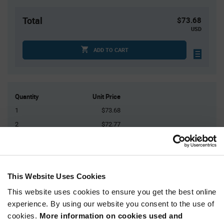
Total
$73.68
USD
ADD TO CART
Quantity
Unit Price
1
$73.68
2
$72.77
3
$72.24
5
$71.58
10+
$70.17
This Website Uses Cookies
This website uses cookies to ensure you get the best online
Product
experience. By using our website you consent to the use of
Available Packaging
Variant
Information
cookies.
More information on cookies used and
section