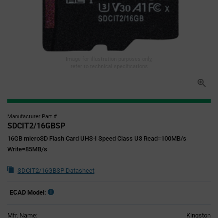
Image for illustration purposes only,
refer to technical specifications
Manufacturer Part #
SDCIT2/16GBSP
16GB microSD Flash Card UHS-I Speed Class U3 Read=100MB/s
Write=85MB/s
SDCIT2/16GBSP Datasheet
ECAD Model:
Mfr. Name:
Kingston