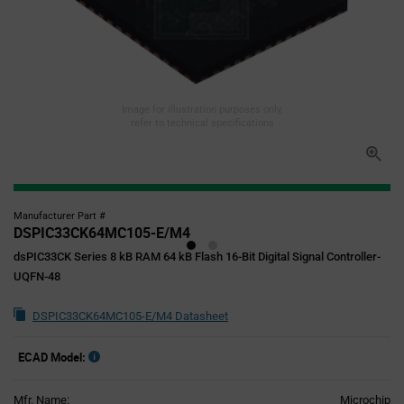
Image for illustration purposes only,
refer to technical specifications
Manufacturer Part #
DSPIC33CK64MC105-E/M4
dsPIC33CK Series 8 kB RAM 64 kB Flash 16-Bit Digital Signal Controller-
UQFN-48
DSPIC33CK64MC105-E/M4 Datasheet
ECAD Model:
Mfr. Name:
Microchip