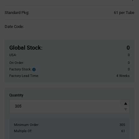
Product
Standard Pkg:
61 per Tube
Variant
Information
Date Code:
section
Pricing
Section
Global Stock
:
0
USA:
0
On Order:
0
Factory Stock:
0
Factory
Stock:
Factory Lead Time:
4 Weeks
Quantity
Minimum Order:
305
Multiple Of:
61