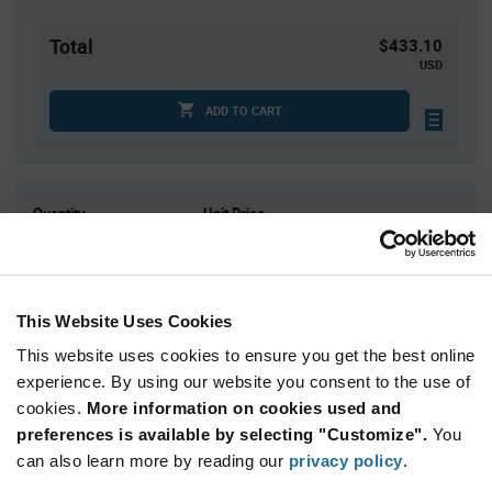
Total
$433.10
USD
ADD TO CART
Quantity
Unit Price
61
$1.47
122
$1.45
183
$1.44
This Website Uses Cookies
305+
$1.42
This website uses cookies to ensure you get the best online
experience. By using our website you consent to the use of
Product
cookies.
More information on cookies used and
Available Packaging
Variant
preferences is available by selecting "Customize".
You
Information
section
can also learn more by reading our
privacy policy
.
Tube