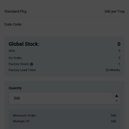
Product
Standard Pkg:
540 per Tray
Variant
Information
Date Code:
section
Pricing
Section
Global Stock
:
0
USA:
0
On Order:
0
Factory Stock:
-1
Factory
Stock:
Factory Lead Time:
52+Weeks
Quantity
Minimum Order:
540
Multiple Of:
540