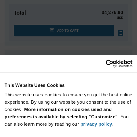
Total
$4,276.80
USD
ADD TO CART
Quantity
Unit Price
540+
$7.92
This Website Uses Cookies
Product
Available Packaging
Variant
This website uses cookies to ensure you get the best online
Information
section
experience. By using our website you consent to the use of
Tray
cookies.
More information on cookies used and
Qty: 540+ / Unit Price: $7.92 / Stock: 0
preferences is available by selecting "Customize".
You
Qty: 540+ / Unit Price: $7.92 / Stock: 0
can also learn more by reading our
privacy policy
.
Qty: 540+ / Unit Price: $7.92 / Stock: 2,160