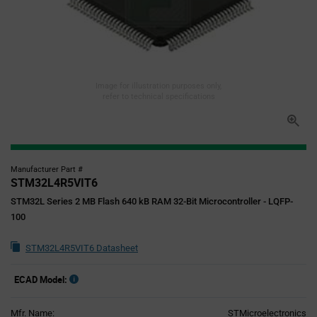
Image for illustration purposes only,
refer to technical specifications
Manufacturer Part #
STM32L4R5VIT6
STM32L Series 2 MB Flash 640 kB RAM 32-Bit Microcontroller - LQFP-
100
STM32L4R5VIT6 Datasheet
ECAD Model:
Mfr. Name:
STMicroelectronics