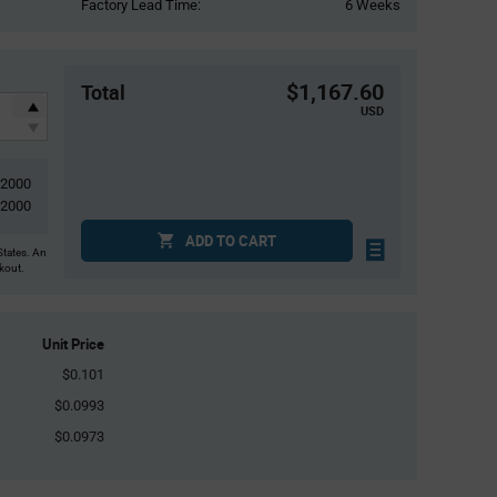
Factory Lead Time:
6 Weeks
$1,167.60
Total
USD
12000
2000
ADD TO CART
States. An
ckout.
Unit Price
$0.101
$0.0993
$0.0973