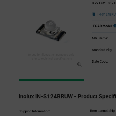
3.2x1.6x1.85 /
IN-S124BRU
ECAD Model:
Mfr. Name:
Standard Pkg:
Image for illustration purposes only,
refer to technical specifications
Date Code:
Product
Specification
Inolux IN-S124BRUW - Product Specifi
Section
Item cannot ship 
Shipping Information: