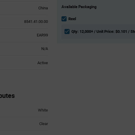
Product
Available Packaging
Variant
China
Information
section
Reel
8541.41.00.00
Qty: 12,000+ / Unit Price: $0.101 / St
EAR99
N/A
Active
butes
White
Clear