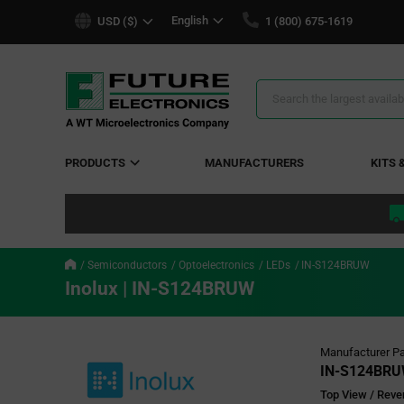
text.skipToContent
text.skipToNavigation
English
USD ($)
1 (800) 675-1619
Search
Results
PRODUCTS
MANUFACTURERS
KITS 
Semiconductors
Optoelectronics
LEDs
IN-S124BRUW
Inolux | IN-S124BRUW
Manufacturer Pa
IN-S124BR
Top View / Reve