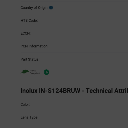
Country of Origin:
HTS Code:
ECCN:
PCN Information:
Part Status:
Inolux IN-S124BRUW - Technical Attri
Attributes
Color:
Table
Lens Type: