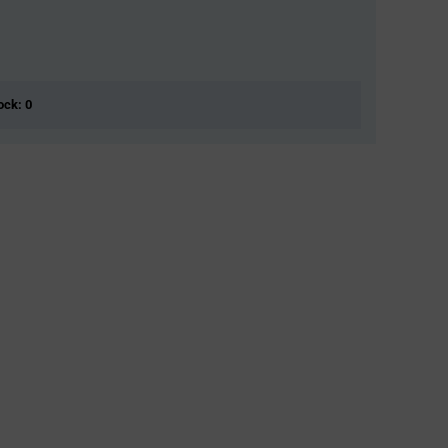
ock: 0