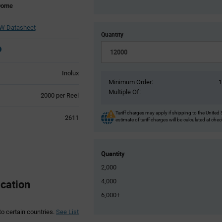
 Dome
W Datasheet
Quantity
Inolux
Minimum Order:
Multiple Of:
Product
2000 per Reel
Variant
Information
Tariff charges may apply if shipping to the United 
2611
estimate of tariff charges will be calculated at che
section
Quantity
2,000
cation
4,000
6,000+
to certain countries.
See List