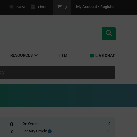
0
My Account / Register
BOM
Lists
SEARCH RE
RESOURCES
FTM
LIVE CHAT
ply
0
On Order:
0
Factory Stock:
0
Factory
0
Stock: