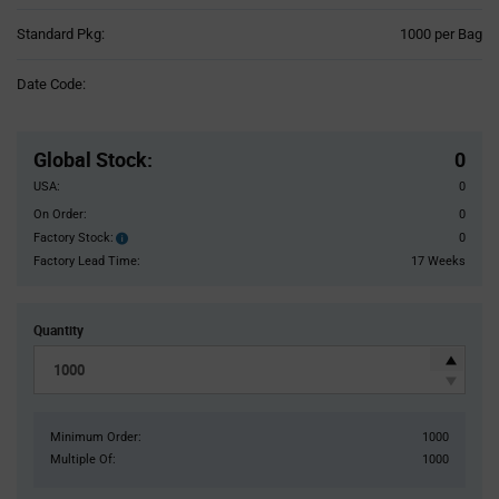
Product
Standard Pkg:
1000 per Bag
Variant
Information
Date Code:
section
Pricing
Section
Global Stock
:
0
USA:
0
On Order:
0
Factory Stock:
0
Factory
Stock:
Factory Lead Time:
17 Weeks
Quantity
Minimum Order:
1000
Multiple Of:
1000