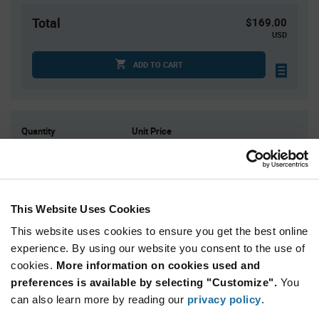
Total
$169.00
USD
ADD TO CART
Quantity
Unit Price
125
$0.173
250
$0.171
500
$0.169
This Website Uses Cookies
1,500
$0.165
This website uses cookies to ensure you get the best online
3,000+
$0.16
experience. By using our website you consent to the use of
cookies.
More information on cookies used and
Product
preferences is available by selecting "Customize".
You
Available Packaging
Variant
Information
can also learn more by reading our
privacy policy
.
section
Bag