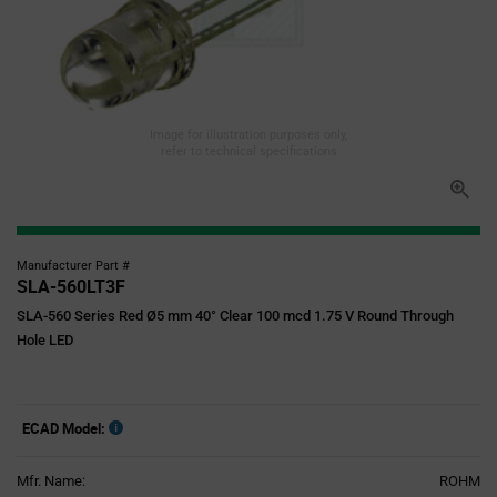
Image for illustration purposes only,
refer to technical specifications
Manufacturer Part #
SLA-560LT3F
SLA-560 Series Red Ø5 mm 40° Clear 100 mcd 1.75 V Round Through
Hole LED
ECAD Model:
Mfr. Name:
ROHM