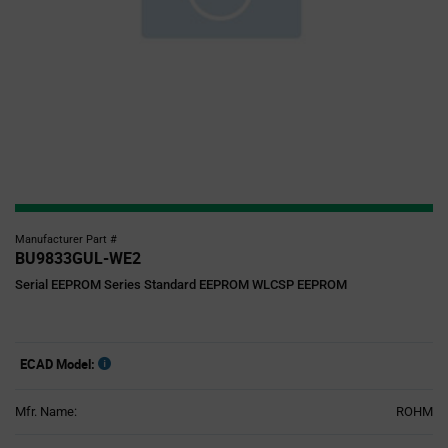
Manufacturer Part #
BU9833GUL-WE2
Serial EEPROM Series Standard EEPROM WLCSP EEPROM
ECAD Model:
Mfr. Name:
ROHM