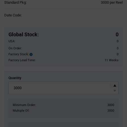
Product
Standard Pkg:
3000 per Reel
Variant
Information
Date Code:
section
Pricing
Section
Global Stock
:
0
USA:
0
On Order:
0
Factory Stock:
0
Factory
Stock:
Factory Lead Time:
11 Weeks
Quantity
Minimum Order:
3000
Multiple Of:
3000