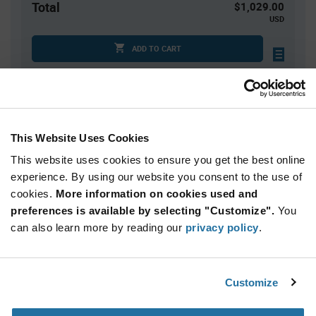
Total
$1,029.00
USD
ADD TO CART
Quantity
Unit Price
3,000
$0.343
This Website Uses Cookies
6,000
$0.339
This website uses cookies to ensure you get the best online
9,000
$0.336
experience. By using our website you consent to the use of
cookies.
12,000+
More information on cookies used and
$0.333
preferences is available by selecting "Customize".
You
can also learn more by reading our
privacy policy
.
Product
Available Packaging
Variant
Information
section
Reel
Customize
Qty: 3,000+ / Unit Price: $0.343 / Stock: 0