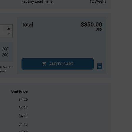
Factory Lead Time:
12 Weeks
$850.00
Total
USD
200
200
ADD TO CART
States. An
ckout.
Unit Price
$4.25
$4.21
$4.19
$4.18