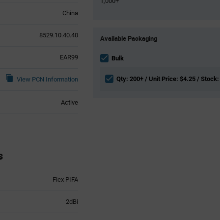
1,000+
China
Product
8529.10.40.40
Available Packaging
Variant
Information
EAR99
section
Bulk
Qty: 200+ / Unit Price: $4.25 / Stock:
View PCN Information
Active
s
Flex PIFA
2dBi