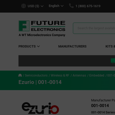
text.skipToContent
text.skipToNavigation
English
USD ($)
1 (800) 675-1619
Search
Results
PRODUCTS
MANUFACTURERS
KITS 
Semiconductors
Wireless & RF
Antennas
Embedded
001-
Ezurio | 001-0014
Manufacturer Pa
001-0014
001-0014 Series