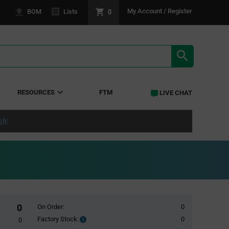
0
My Account / Register
BOM
Lists
SEARCH RE
RESOURCES
FTM
LIVE CHAT
ply
0
On Order:
0
Factory Stock:
0
Factory
0
Stock: