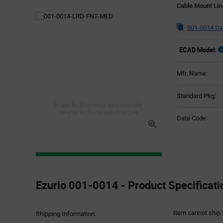
Cable Mount Li
001-0014 Da
ECAD Model:
Mfr. Name:
Standard Pkg:
Image for illustration purposes only,
refer to technical specifications
Date Code:
Product
Specification
Ezurio 001-0014 - Product Specificati
Section
Item cannot ship 
Shipping Information: