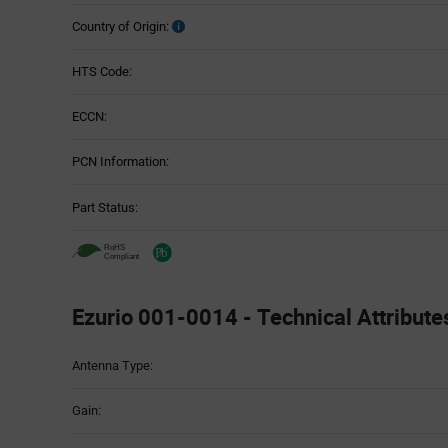
Country of Origin:
HTS Code:
ECCN:
PCN Information:
Part Status:
Ezurio 001-0014 - Technical Attribute
Attributes
Antenna Type:
Table
Gain: