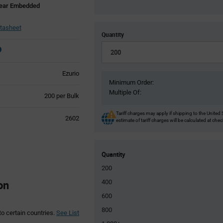
near Embedded
tasheet
Quantity
Ezurio
Minimum Order:
Multiple Of:
Product
200 per Bulk
Variant
Information
Tariff charges may apply if shipping to the United 
2602
estimate of tariff charges will be calculated at che
section
Quantity
200
on
400
600
800
to certain countries.
See List