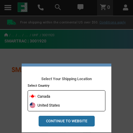
text.skipToContent
text.skipToNavigation
LABEL.GLOBAL.HEADER.MENU
0
LABEL.GLOBAL.HEADER.LOGO
Free shipping within the continental US over $50.
Conditions apply
...
...
....
UHF
3001920
SMARTRAC | 3001920
Select Your Shipping Location
Select Country
Canada
United States
CONTINUE TO WEBSITE