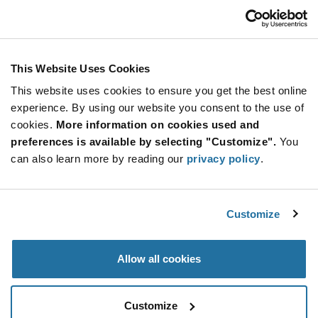
USD
ADD TO CART
This Website Uses Cookies
This website uses cookies to ensure you get the best online
Quantity
Unit Price
experience. By using our website you consent to the use of
cookies.
100,000+
More information on cookies used and
$0.218
preferences is available by selecting "Customize".
You
can also learn more by reading our
privacy policy
.
Product
Available Packaging
Variant
Information
section
Std. Mfr. Pkg
Customize
Qty: 100,000+ / Unit Price: $0.218 / Stock: 0
Allow all cookies
Product
Specification
SMARTRAC 3001920 - Product Specification
Section
Customize