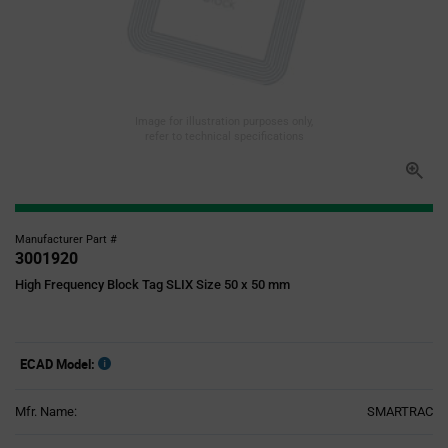
Image for illustration purposes only,
refer to technical specifications
Manufacturer Part #
3001920
High Frequency Block Tag SLIX Size 50 x 50 mm
ECAD Model:
Mfr. Name:
SMARTRAC