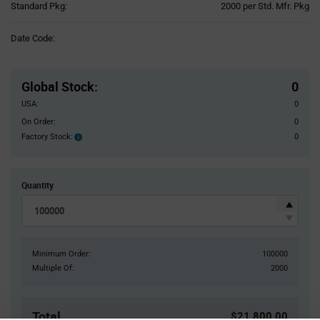
Product
Standard Pkg:
2000 per Std. Mfr. Pkg
Variant
Information
Date Code:
section
Pricing
Section
Global Stock
:
0
USA:
0
On Order:
0
Factory Stock:
0
Factory
Stock:
Quantity
Minimum Order:
100000
Multiple Of:
2000
Total
$21,800.00