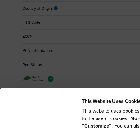
Country of Origin:
HTS Code:
ECCN:
PCN Information:
Part Status:
SMARTRAC 3002129 - Technical Attri
This Website Uses Cooki
Attributes
This website uses cookies
RF Band:
Table
to the use of cookies.
More
"Customize".
You can als