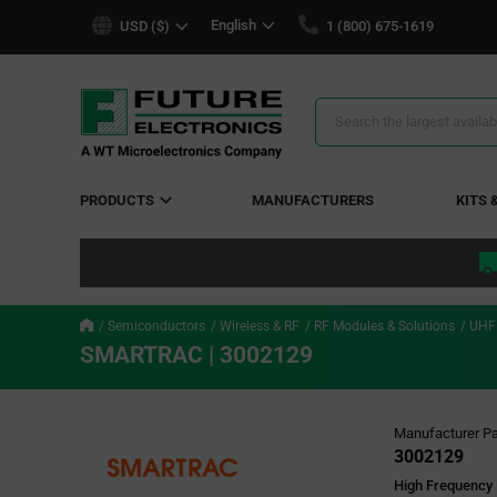
text.skipToContent
text.skipToNavigation
English
USD ($)
1 (800) 675-1619
Search
Results
PRODUCTS
MANUFACTURERS
KITS 
Semiconductors
Wireless & RF
RF Modules & Solutions
UHF
SMARTRAC | 3002129
Manufacturer Pa
3002129
High Frequency 