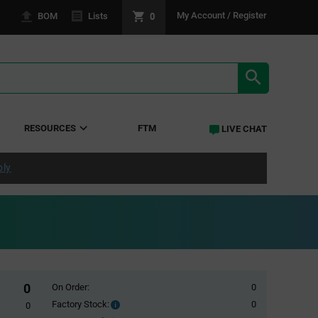
0
My Account / Register
BOM
Lists
SEARCH RE
RESOURCES
FTM
LIVE CHAT
ply
0
On Order:
0
Factory Stock:
0
Factory
0
Stock: