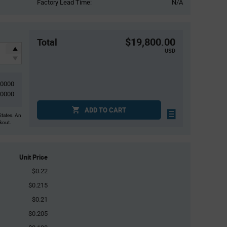
Factory Lead Time:
N/A
$19,800.00
Total
USD
00000
00000
ADD TO CART
States. An
ckout.
Unit Price
$0.22
$0.215
$0.21
$0.205