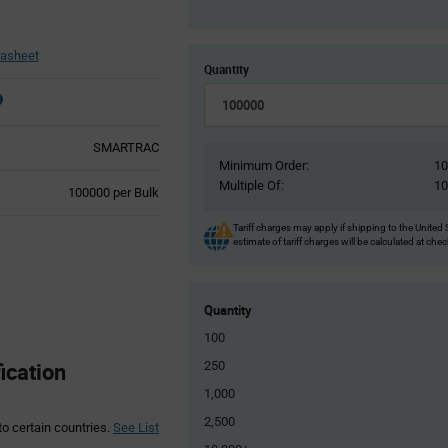
asheet
Quantity
SMARTRAC
Minimum Order:
1
Multiple Of:
1
Product
100000 per Bulk
Variant
Information
Tariff charges may apply if shipping to the United 
estimate of tariff charges will be calculated at che
section
Quantity
100
cation
250
1,000
2,500
to certain countries.
See List