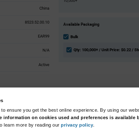
10,000+
China
Product
8523.52.00.10
Available Packaging
Variant
Information
EAR99
section
Bulk
Qty: 100,000+ / Unit Price: $0.22 / St
N/A
Active
butes
es
 to ensure you get the best online experience. By using our web
13.56MHz
 information on cookies used and preferences is available b
o learn more by reading our
privacy policy
.