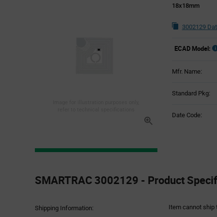
18x18mm
3002129 Dat
ECAD Model:
Mfr. Name:
Standard Pkg:
Image for illustration purposes only,
refer to technical specifications
Date Code:
Product
Specification
SMARTRAC 3002129 - Product Specifi
Section
Item cannot ship 
Shipping Information: