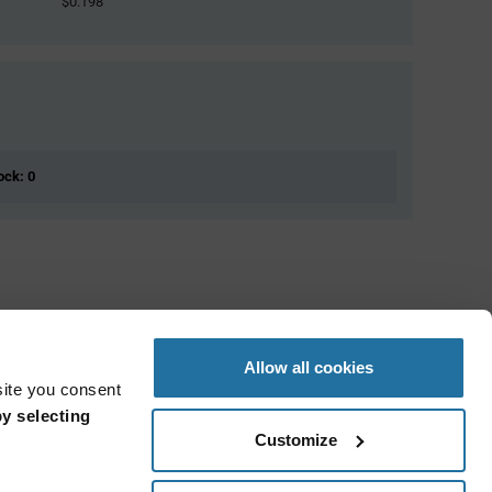
$0.198
ock: 0
Allow all cookies
site you consent
y selecting
Customize