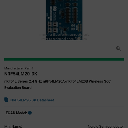
Image for illustration purposes only,
refer to technical specifications
Manufacturer Part #
NRF54LM20-DK
nRF54L Series 2.4 GHz nRF54LM20A/nRF54LM20B Wireless SoC
Evaluation Board
NRF54LM20-DK Datasheet
ECAD Model:
Mfr. Name:
Nordic Semiconductor