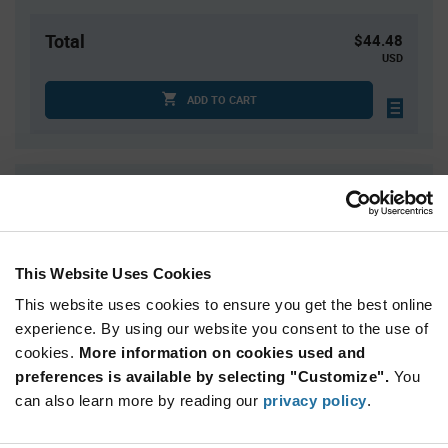
Total
$44.48
USD
ADD TO CART
Quantity
Unit Price
1
$44.48
4
$43.88
This Website Uses Cookies
15
$43.32
This website uses cookies to ensure you get the best online
30
$43.03
experience. By using our website you consent to the use of
75+
$42.36
cookies.
More information on cookies used and
preferences is available by selecting "Customize".
You
Product
can also learn more by reading our
privacy policy
.
Available Packaging
Variant
Information
section