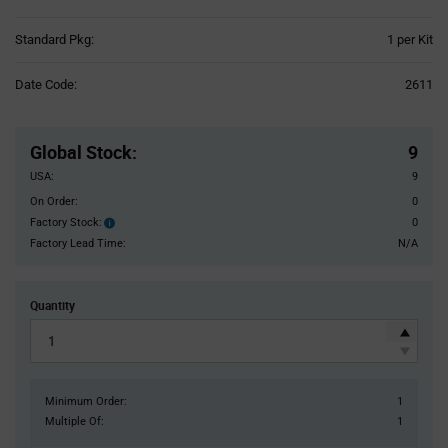
Product
Standard Pkg:
1 per Kit
Variant
Information
Date Code:
2611
section
Pricing
Section
Global Stock
:
9
USA:
9
On Order:
0
Factory Stock:
0
Factory
Stock:
Factory Lead Time:
N/A
Quantity
Minimum Order:
1
Multiple Of:
1