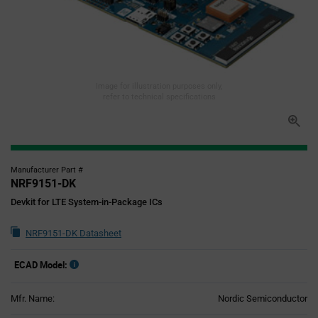
Image for illustration purposes only,
refer to technical specifications
Manufacturer Part #
NRF9151-DK
Devkit for LTE System-in-Package ICs
NRF9151-DK Datasheet
ECAD Model:
Mfr. Name:
Nordic Semiconductor