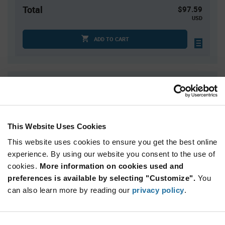
Total
$97.59
USD
ADD TO CART
Quantity
Unit Price
1
$97.59
3
$96.27
This Website Uses Cookies
5
$95.65
This website uses cookies to ensure you get the best online
20
$94.01
experience. By using our website you consent to the use of
30+
$92.95
cookies.
More information on cookies used and
preferences is available by selecting "Customize".
You
Product
can also learn more by reading our
privacy policy
.
Available Packaging
Variant
Information
section
Kit