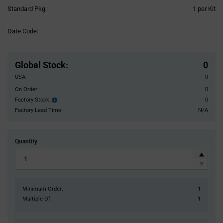
Product
Standard Pkg:
1 per Kit
Variant
Information
Date Code:
section
Pricing
Section
Global Stock
:
0
USA:
0
On Order:
0
Factory Stock:
0
Factory
Stock:
Factory Lead Time:
N/A
Quantity
Minimum Order:
1
Multiple Of:
1