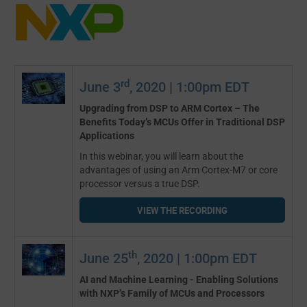
rd
June 3
, 2020 | 1:00pm EDT
Upgrading from DSP to ARM Cortex – The
Benefits Today’s MCUs Offer in Traditional DSP
Applications
In this webinar, you will learn about the
advantages of using an Arm Cortex-M7 or core
processor versus a true DSP.
VIEW THE RECORDING
th
June 25
, 2020 | 1:00pm EDT
AI and Machine Learning - Enabling Solutions
with NXP’s Family of MCUs and Processors