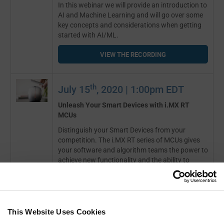
In this webinar we will provide an introduction to
AI and Machine Learning and will go over some
key concepts and considerations when getting
started with AI/ML.
VIEW THE RECORDING
th
July 15
, 2020 | 1:00pm EDT
Unleash Your Smart Devices with i.MX RT
MCUs
Distinguish your Smart Devices from your
competition. The i.MX RT series of MCUs gives
your software and algorithm teams the power to
achieve new functionality and the ability to
analyze complex sensor data historically out of
reach with low cost devices.
VIEW THE RECORDING
This Website Uses Cookies