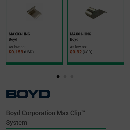
MAX03-HNG
MAX01-HNG
Boyd
Boyd
As low as:
As low as:
$0.153
$0.32
(USD)
(USD)
Boyd Corporation Max Clip™
System