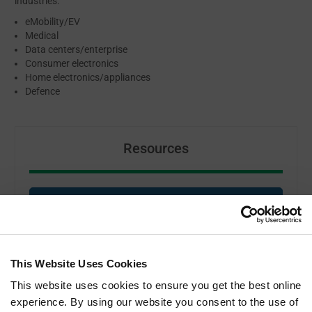
industries:
eMobility/EV
Medical
Data centers/enterprise
Consumer electronics
Home electronics/appliances
Defence
Resources
MAX CLIP SYSTEM DATASHEET
ABOUT BOYD
This Website Uses Cookies
This website uses cookies to ensure you get the best online
experience. By using our website you consent to the use of