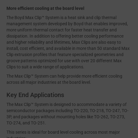
More efficient cooling at the board level
The Boyd Max Clip™ System is a heat sink and clip thermal
management system developed by Boyd that enables improved,
more uniform thermal contact for faster heat transfer and
dissipation. In addition to offering better cooling performance
and higher reliability and lifetimes, Max Clips are also easy to
install, cost efficient, and available in more than 50 standard Max
Clip extrusion profiles that feature specialized geometries and
groove patterns optimized for use with over 20 different Max
Clips to suit a wide range of applications.
The Max Clip™ System can help provide more efficient cooling
across all major industries at the board level.
Key End Applications
The Max Clip™ System is designed to accommodate a variety of
semiconductor packages including TO-220, TO-218, TO-247, TO-
3P, and packages without mounting holes like TO-262, TO-273,
TO-274, and TO-251.
This series is ideal for board level cooling across most major