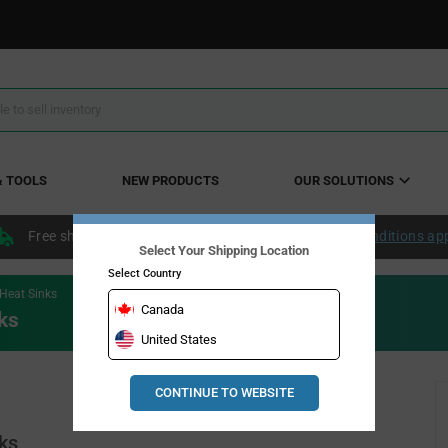
& TOOLS
NEW PRODUCTS
OUR SOLUTIONS
Free shipping within the continental US over $50.
Conditions ap
Select Your Shipping Location
Select Country
Heat Sinks
Canada
ks
United States
CONTINUE TO WEBSITE
ks