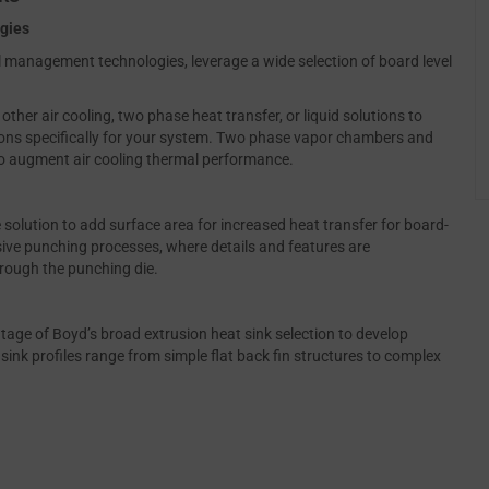
ogies
al management technologies, leverage a wide selection of board level
er air cooling, two phase heat transfer, or liquid solutions to
ns specifically for your system. Two phase vapor chambers and
to augment air cooling thermal performance.
solution to add surface area for increased heat transfer for board-
sive punching processes, where details and features are
rough the punching die.
tage of Boyd’s broad extrusion heat sink selection to develop
ink profiles range from simple flat back fin structures to complex