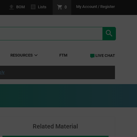
0
My Account / Register
BOM
Lists
SEARCH RE
RESOURCES
FTM
LIVE CHAT
ply
Related Material