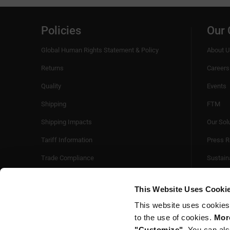
Policies
Our
Global Human Rights Statement & Policy
About U
Returns
Careers
Quality
Events
Shipping
FTM
Shipping Impacts
Our Sol
Tariff Information
Press R
Trade Compliance
Sustaina
Videos
This Website Uses Cooki
This website uses cookies
to the use of cookies.
More
"Customize".
You can als