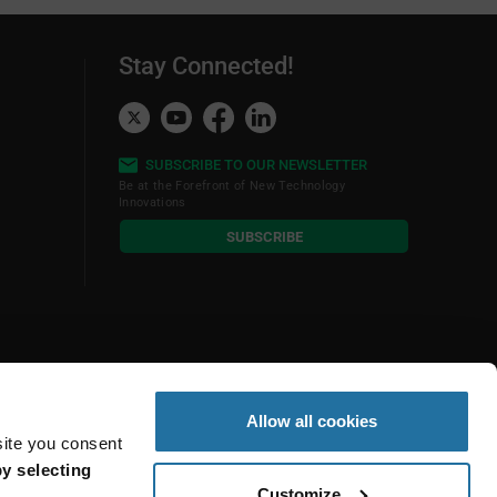
Stay Connected!
SUBSCRIBE TO OUR NEWSLETTER
Be at the Forefront of New Technology
Innovations
subscribe
SUBSCRIBE
button
Allow all cookies
site you consent
y selecting
Customize