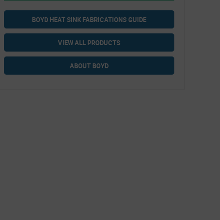
BOYD HEAT SINK FABRICATIONS GUIDE
VIEW ALL PRODUCTS
ABOUT BOYD