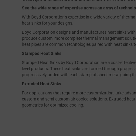
See the wide range of expertise across an array of technol
With Boyd Corporation’s expertise in a wide variety of therm
heat sinks for your designs.
Boyd Corporation designs and manufactures heat sinks with oth
produce custom, more complete thermal management solutio
heat pipes are common technologies paired with heat sinks 
Stamped Heat Sinks
Stamped Heat Sinks by Boyd Corporation are a cost-effective 
level products. These heat sinks are formed through progres
progressively added with each stamp of sheet metal going th
Extruded Heat Sinks
For applications that require more customization, take advan
custom and semi-custom air cooled solutions. Extruded heat s
geometries for optimized cooling.