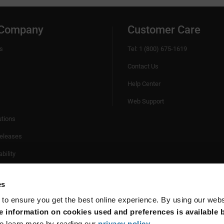
 Company
Customer Care
s
Tel: 1 (800) 675-1619
Contact Us
Help Center
Web Support
utions
eleases
bility
es
 to ensure you get the best online experience. By using our web
 information on cookies used and preferences is available b
o learn more by reading our
privacy policy
.