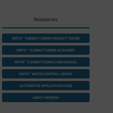
Resources
MOTIX™ TLE988X/TLE989X PRODUCT TEASER
MOTIX™ TLE988X/TLE989X DATASHEET
MOTIX™ TLE988X/TLE989X USER MANUAL
MOTIX™ MOTOR CONTROL LIBRARY
AUTOMOTIVE APPLICATION GUIDE
ABOUT INFINEON