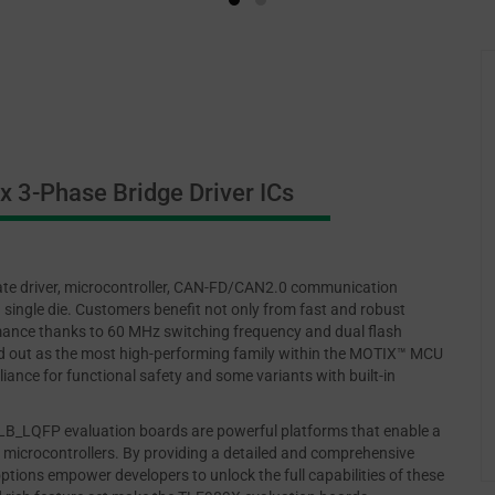
 3-Phase Bridge Driver ICs
te driver, microcontroller, CAN-FD/CAN2.0 communication
 single die. Customers benefit not only from fast and robust
ance thanks to 60 MHz switching frequency and dual flash
d out as the most high-performing family within the MOTIX™ MCU
iance for functional safety and some variants with built-in
QFP evaluation boards are powerful platforms that enable a
f microcontrollers. By providing a detailed and comprehensive
options empower developers to unlock the full capabilities of these