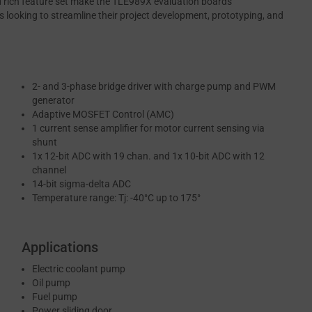
and rich feature set make the TLE989X evaluation boards
s looking to streamline their project development, prototyping, and
2- and 3-phase bridge driver with charge pump and PWM
generator
Adaptive MOSFET Control (AMC)
1 current sense amplifier for motor current sensing via
shunt
1x 12-bit ADC with 19 chan. and 1x 10-bit ADC with 12
channel
14-bit sigma-delta ADC
Temperature range: Tj: -40°C up to 175°
Applications
Electric coolant pump
Oil pump
Fuel pump
Power sliding door