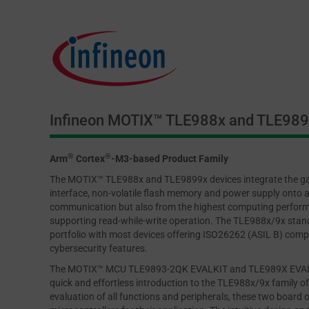
Infineon MOTIX™ TLE988x and TLE989x
®
®
Arm
Cortex
-M3-based Product Family
The MOTIX™ TLE988x and TLE9899x devices integrate the ga
interface, non-volatile flash memory and power supply onto a
communication but also from the highest computing perform
supporting read-while-write operation. The TLE988x/9x stan
portfolio with most devices offering ISO26262 (ASIL B) compl
cybersecurity features.
The MOTIX™ MCU TLE9893-2QK EVALKIT and TLE989X EVALB_L
quick and effortless introduction to the TLE988x/9x family o
evaluation of all functions and peripherals, these two board 