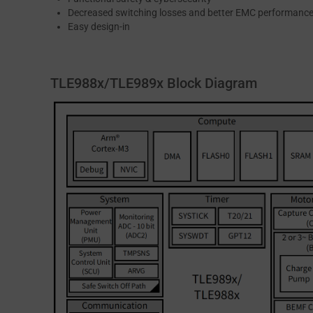
Decreased switching losses and better EMC performanc
Easy design-in
TLE988x/TLE989x Block Diagram