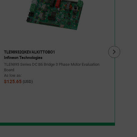
TLE
Infin
TLE98
As lo
$34
TLE98932QKEVALKITTOBO1
Infineon Technologies
TLE9893 Series DC B6 Bridge 3 Phase Motor Evaluation
Board
As low as:
$125.65
(USD)