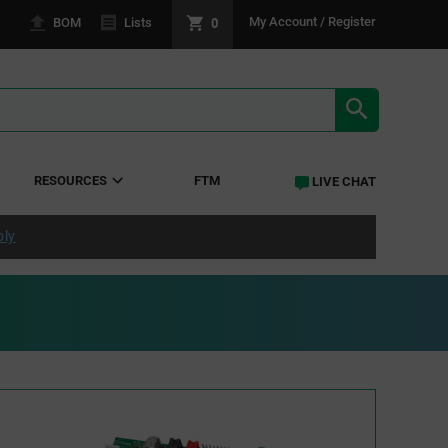
0
My Account / Register
BOM
Lists
SEARCH RE
RESOURCES
FTM
LIVE CHAT
ply