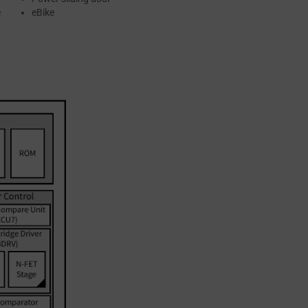
e
eBike