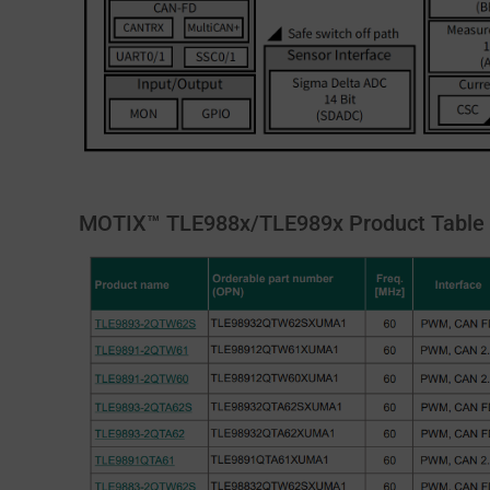
MOTIX™ TLE988x/TLE989x Product Table