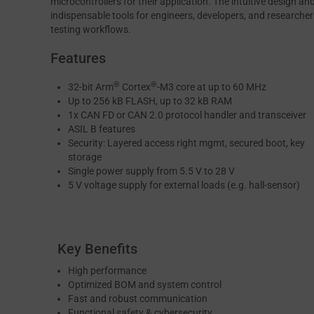
microcontrollers for their application. The intuitive design 
indispensable tools for engineers, developers, and researcher
testing workflows.
Features
®
®
32-bit Arm
Cortex
-M3 core at up to 60 MHz
Up to 256 kB FLASH, up to 32 kB RAM
1x CAN FD or CAN 2.0 protocol handler and transceiver
ASIL B features
Security: Layered access right mgmt, secured boot, key
storage
Single power supply from 5.5 V to 28 V
5 V voltage supply for external loads (e.g. hall-sensor)
Key Benefits
High performance
Optimized BOM and system control
Fast and robust communication
Functional safety & cybersecurity