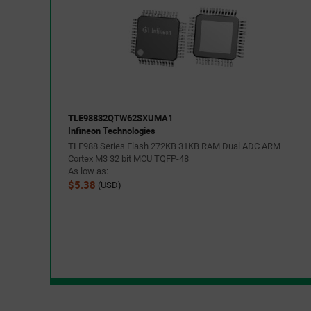
TLE98832QTW62SXUMA1
Infineon Technologies
TLE988 Series Flash 272KB 31KB RAM Dual ADC ARM
Cortex M3 32 bit MCU TQFP-48
As low as:
$5.38
(USD)