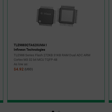
TLE9883QTA62XUMA1
Infineon Technologies
TLE988 Series Flash 272KB 31KB RAM Dual ADC ARM
Cortex M3 32 bit MCU TQFP-48
As low as:
$4.92
(USD)