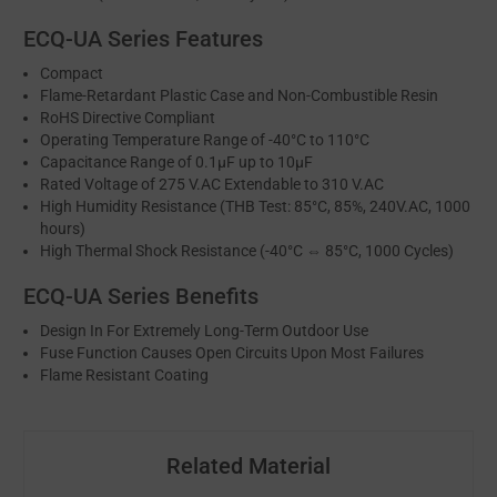
ECQ-UA Series Features
Compact
Flame-Retardant Plastic Case and Non-Combustible Resin
RoHS Directive Compliant
Operating Temperature Range of -40°C to 110°C
Capacitance Range of 0.1μF up to 10μF
Rated Voltage of 275 V.AC Extendable to 310 V.AC
High Humidity Resistance (THB Test: 85°C, 85%, 240V.AC, 1000
hours)
High Thermal Shock Resistance (-40°C ⇔ 85°C, 1000 Cycles)
ECQ-UA Series Benefits
Design In For Extremely Long-Term Outdoor Use
Fuse Function Causes Open Circuits Upon Most Failures
Flame Resistant Coating
Related Material