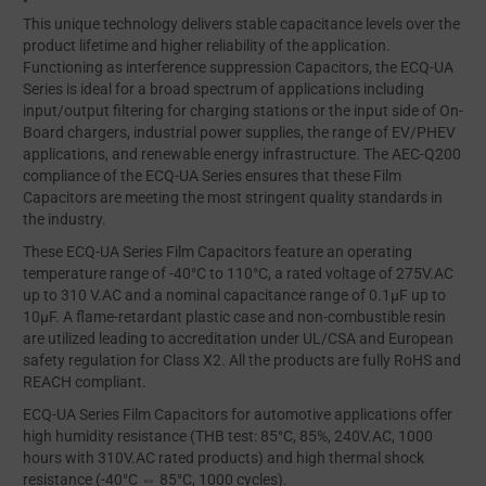
This unique technology delivers stable capacitance levels over the
product lifetime and higher reliability of the application.
Functioning as interference suppression Capacitors, the ECQ-UA
Series is ideal for a broad spectrum of applications including
input/output filtering for charging stations or the input side of On-
Board chargers, industrial power supplies, the range of EV/PHEV
applications, and renewable energy infrastructure. The AEC-Q200
compliance of the ECQ-UA Series ensures that these Film
Capacitors are meeting the most stringent quality standards in
the industry.
These ECQ-UA Series Film Capacitors feature an operating
temperature range of -40°C to 110°C, a rated voltage of 275V.AC
up to 310 V.AC and a nominal capacitance range of 0.1μF up to
10μF. A flame-retardant plastic case and non-combustible resin
are utilized leading to accreditation under UL/CSA and European
safety regulation for Class X2. All the products are fully RoHS and
REACH compliant.
ECQ-UA Series Film Capacitors for automotive applications offer
high humidity resistance (THB test: 85°C, 85%, 240V.AC, 1000
hours with 310V.AC rated products) and high thermal shock
resistance (-40°C ⇔ 85°C, 1000 cycles).