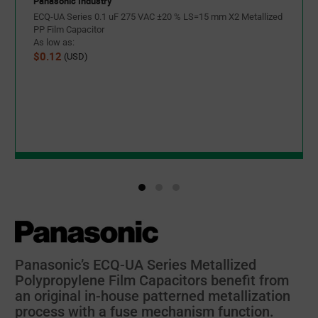
Panasonic Industry
ECQ-UA Series 0.1 uF 275 VAC ±20 % LS=15 mm X2 Metallized
PP Film Capacitor
As low as:
$0.12
(USD)
Panasonic’s ECQ-UA Series Metallized
Polypropylene Film Capacitors benefit from
an original in-house patterned metallization
process with a fuse mechanism function.