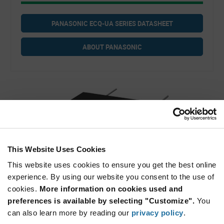
PANASONIC ECQ-UA SERIES DATASHEET
ABOUT PANASONIC
This Website Uses Cookies
This website uses cookies to ensure you get the best online
experience. By using our website you consent to the use of
Panasonic ECQ-UA Series Film Capacitors
cookies.
More information on cookies used and
preferences is available by selecting "Customize".
You
can also learn more by reading our
privacy policy
.