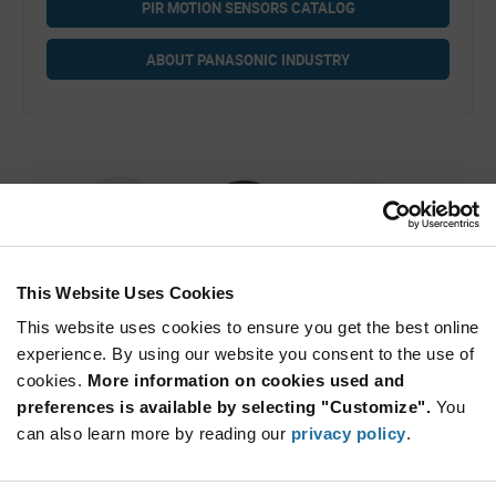
PIR MOTION SENSORS CATALOG
ABOUT PANASONIC INDUSTRY
This Website Uses Cookies
This website uses cookies to ensure you get the best online
Ultra Wide & Long Distance Detection Type
experience. By using our website you consent to the use of
PIR Motion Sensors
cookies.
More information on cookies used and
preferences is available by selecting "Customize".
You
can also learn more by reading our
privacy policy
.