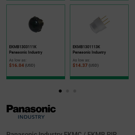
EKMB1303111K
EKMB1301113K
Panasonic Industry
Panasonic Industry
As low as:
As low as:
$16.04
$14.37
(USD)
(USD)
Panasonic Industry EKMC / EKMB PIR