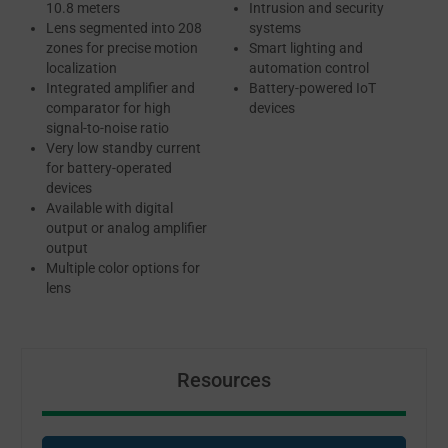
10.8 meters
Intrusion and security
Lens segmented into 208
systems
zones for precise motion
Smart lighting and
localization
automation control
Integrated amplifier and
Battery-powered IoT
comparator for high
devices
signal-to-noise ratio
Very low standby current
for battery-operated
devices
Available with digital
output or analog amplifier
output
Multiple color options for
lens
Resources