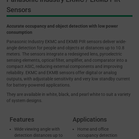
Sensors
Accurate occupancy and object detection with low power
consumption
Panasonic Industry EKMC and EKMB PIR sensors deliver wide-
angle detection for people and objects at distances up to 10.8
meters. The sensors integrate a redesigned lens, pyroelectric
sensing elements, optical filter, amplifier, and comparator into a
compact ASIC, reducing external components and improving
reliability. EKMC and EKMB sensors offer digital or analog
outputs, with adjustable sensitivity and very low standby current
for battery-powered applications.
They are available in white, black, and pearl white to suit a variety
of system designs.
Features
Applications
Wide viewing angle with
Home and office
detection distances up to
occupancy detection