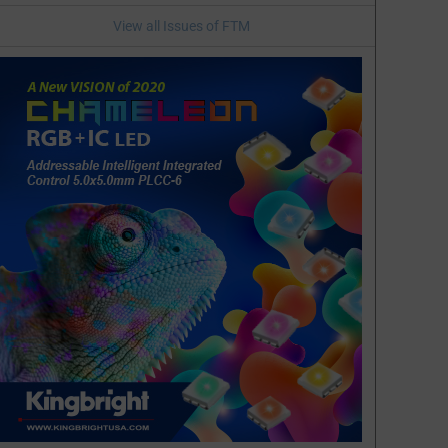
View all Issues of FTM