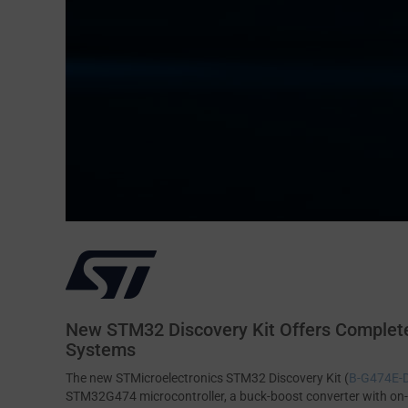
New STM32 Discovery Kit Offers Complete
Systems
The new STMicroelectronics STM32 Discovery Kit (
B-G474E
STM32G474 microcontroller, a buck-boost converter with on-b