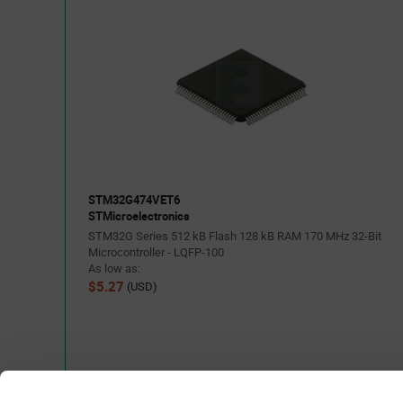
STM32G474VET6
STMicroelectronics
STM32G Series 512 kB Flash 128 kB RAM 170 MHz 32-Bit
Microcontroller - LQFP-100
As low as:
$5.27
(USD)