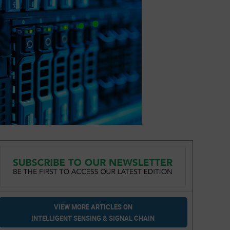
VIEW MORE ARTICLES ON
INTELLIGENT SENSING & SIGNAL CHAIN