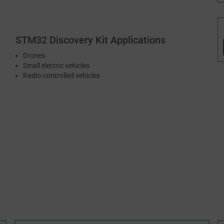
STM32 Discovery Kit Applications
Drones
Small electric vehicles
Radio-controlled vehicles