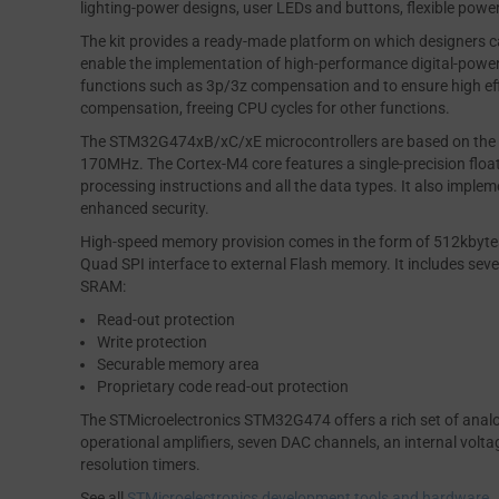
lighting-power designs, user LEDs and buttons, flexible pow
The kit provides a ready-made platform on which designers c
enable the implementation of high-performance digital-power
functions such as 3p/3z compensation and to ensure high effi
compensation, freeing CPU cycles for other functions.
The STM32G474xB/xC/xE microcontrollers are based on the
170MHz. The Cortex-M4 core features a single-precision floati
processing instructions and all the data types. It also implem
enhanced security.
High-speed memory provision comes in the form of 512kbyt
Quad SPI interface to external Flash memory. It includes s
SRAM:
Read-out protection
Write protection
Securable memory area
Proprietary code read-out protection
The STMicroelectronics STM32G474 offers a rich set of analog
operational amplifiers, seven DAC channels, an internal voltag
resolution timers.
See all
STMicroelectronics development tools and hardware