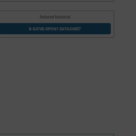
Related Material
B-G474E-DPOW1 DATASHEET