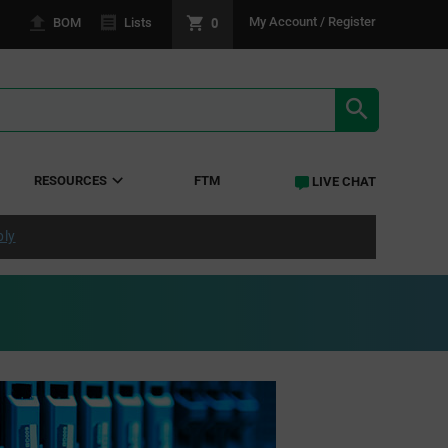
0
My Account / Register
BOM
Lists
SEARCH RE
RESOURCES
FTM
LIVE CHAT
ply