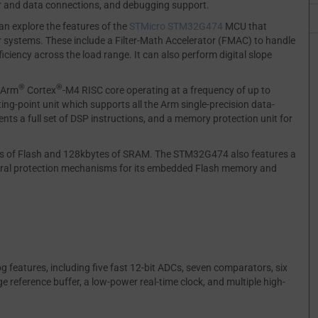
er and data connections, and debugging support.
an explore the features of the
STMicro
STM32G474
MCU that
 systems. These include a Filter-Math Accelerator (FMAC) to handle
ciency across the load range. It can also perform digital slope
®
®
 Arm
Cortex
-M4 RISC core operating at a frequency of up to
ng-point unit which supports all the Arm single-precision data-
ents a full set of DSP instructions, and a memory protection unit for
es of Flash and 128kbytes of SRAM. The STM32G474 also features a
everal protection mechanisms for its embedded Flash memory and
 features, including five fast 12-bit ADCs, seven comparators, six
e reference buffer, a low-power real-time clock, and multiple high-