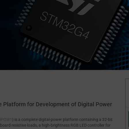
 Platform for Development of Digital Power
-DPOW1
) is a complete digital-power platform containing a 32-bit
oard resistive loads, a high-brightness RGB LED controller for