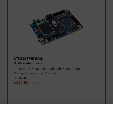
STM32G474E-EVAL1
STMicroelectronics
32-bit MCU Evaluation Board with Motor Control
Configuration - Boxed Product
As low as:
$312.50
(USD)