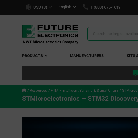
text.skipToContent
text.skipToNavigation
English
USD ($)
1 (800) 675-1619
Search
Results
PRODUCTS
MANUFACTURERS
KITS 
Resources
FTM
Intelligent Sensing & Signal Chain
STMicroel
STMicroelectronics — STM32 Discovery 