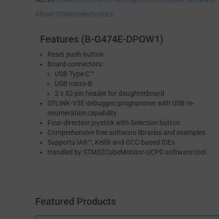
About STMicroelectronics
Features (B-G474E-DPOW1)
Reset push-button
Board connectors:
USB Type-C™
USB micro-B
2 x 32-pin header for daughterboard
STLINK-V3E debugger/programmer with USB re-
enumeration capability
Four-direction joystick with Selection button
Comprehensive free software libraries and examples
Supports IAR™, Keil® and GCC-based IDEs
Handled by STM32CubeMonitor-UCPD software tool
Featured Products