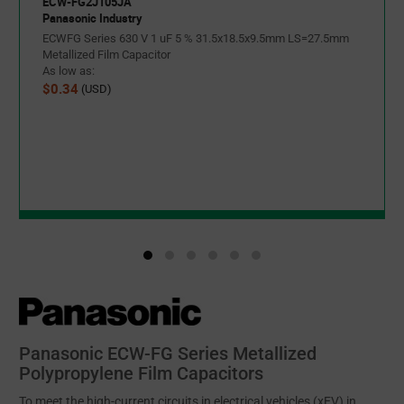
ECW-FG2J105JA
Panasonic Industry
ECWFG Series 630 V 1 uF 5 % 31.5x18.5x9.5mm LS=27.5mm
Metallized Film Capacitor
As low as:
$0.34
(USD)
Panasonic ECW-FG Series Metallized
Polypropylene Film Capacitors
To meet the high-current circuits in electrical vehicles (xEV) in