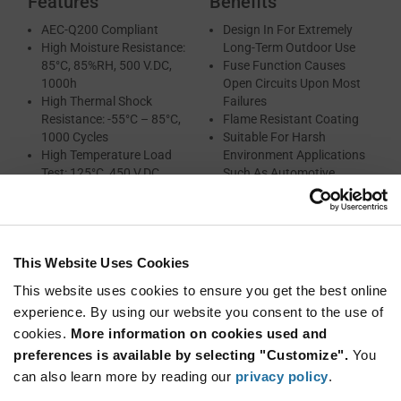
Features
Benefits
AEC-Q200 Compliant
Design In For Extremely
High Moisture Resistance:
Long-Term Outdoor Use
85°C, 85%RH, 500 V.DC,
Fuse Function Causes
1000h
Open Circuits Upon Most
High Thermal Shock
Failures
Resistance: -55°C – 85°C,
Flame Resistant Coating
1000 Cycles
Suitable For Harsh
High Temperature Load
Environment Applications
Test: 125°C, 450 V.DC,
Such As Automotive
1000h
Fuse Function
Flame Retardant Plastic
Case And Non-
This Website Uses Cookies
Combustible Resin
High Safety (Built-In Self-
This website uses cookies to ensure you get the best online
Protecting Function)
experience. By using our website you consent to the use of
RoHS and REACH
cookies.
More information on cookies used and
Compliant
preferences is available by selecting "Customize".
You
can also learn more by reading our
privacy policy
.