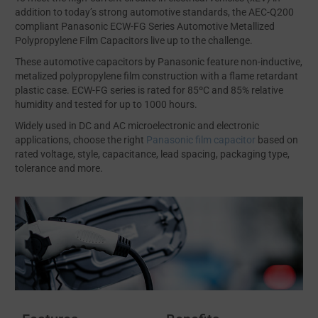
addition to today’s strong automotive standards, the AEC-Q200
compliant Panasonic ECW-FG Series Automotive Metallized
Polypropylene Film Capacitors live up to the challenge.
These automotive capacitors by Panasonic feature non-inductive,
metalized polypropylene film construction with a flame retardant
plastic case. ECW-FG series is rated for 85ºC and 85% relative
humidity and tested for up to 1000 hours.
Widely used in DC and AC microelectronic and electronic
applications, choose the right
Panasonic film capacitor
based on
rated voltage, style, capacitance, lead spacing, packaging type,
tolerance and more.