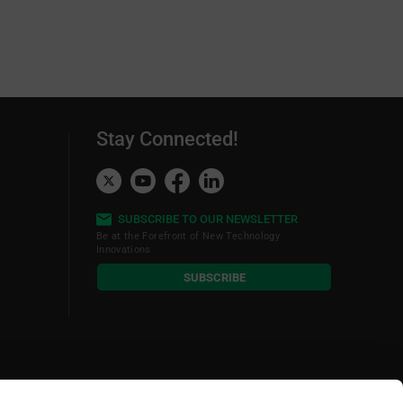
ption of the Development Tools
Stay Connected!
SUBSCRIBE TO OUR NEWSLETTER
Be at the Forefront of New Technology
Innovations
subscribe
SUBSCRIBE
button