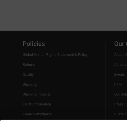
Policies
Our
Global Human Rights Statement & Policy
About U
Returns
Careers
Quality
Events
Shipping
FTM
Shipping Impacts
Our Sol
Tariff Information
Press R
Trade Compliance
Sustaina
Videos