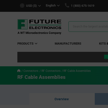
text.skipToContent
text.skipToNavigation
English
USD ($)
1 (800) 675-1619
Search
Results
PRODUCTS
MANUFACTURERS
KITS 
Connectors
RF Connectors
RF Cable Assemblies
RF Cable Assemblies
Overview