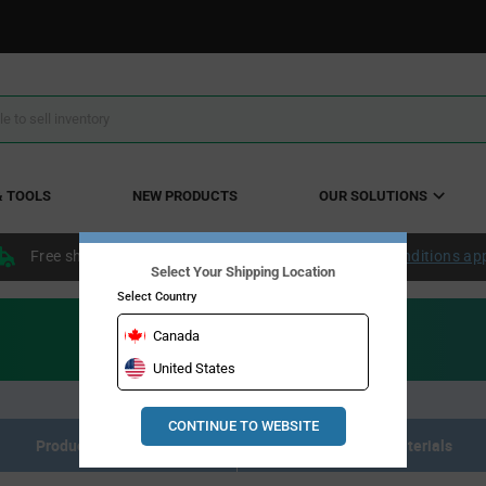
& TOOLS
NEW PRODUCTS
OUR SOLUTIONS
Free shipping within the continental US over $50.
Conditions ap
Select Your Shipping Location
Select Country
Canada
United States
CONTINUE TO WEBSITE
Product Listing
Description title for
Resource Materials