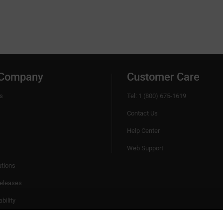
tools
This is the body of the detailed English descri
category.
 Company
Customer Care
s
Tel: 1 (800) 675-1619
Contact Us
Help Center
Web Support
utions
eleases
bility