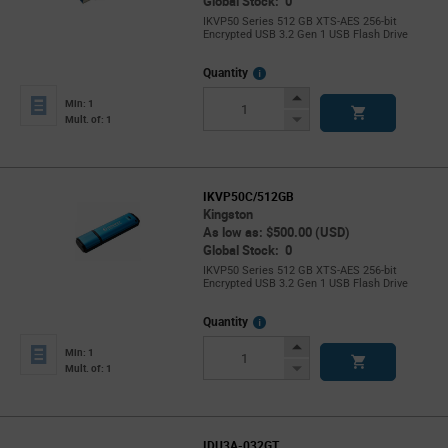
Global Stock: 0
IKVP50 Series 512 GB XTS-AES 256-bit
Encrypted USB 3.2 Gen 1 USB Flash Drive
More
Quantity
Info
Increase
Min: 1
Button
Decrease
Mult. of: 1
Button
IKVP50C/512GB
Kingston
As low as: $500.00 (USD)
Global Stock: 0
IKVP50 Series 512 GB XTS-AES 256-bit
Encrypted USB 3.2 Gen 1 USB Flash Drive
More
Quantity
Info
Increase
Min: 1
Button
Decrease
Mult. of: 1
Button
IDU3A-032GT