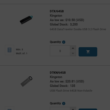
DTX/64GB
Kingston
As low as: $10.50 (USD)
Global Stock: 3,200
64GB DataTraveler Exodia USB 3.2 Flash Drive
More
Quantity
Info
Increase
Min: 3
Button
Decrease
Mult. of: 1
Button
DTKN/64GB
Kingston
As low as: $20.81 (USD)
Global Stock: 135
USB Flash Drive 64GB Non-Volatile
More
Quantity
Info
Increase