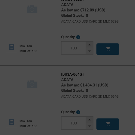
ADATA
As low as: $712.09 (USD)
Global Stock: 0
ADATA CARD USD CARD 2D MLC 032G
More
Quantity
Info
Increase
Min: 100
Button
Decrease
Mult. of: 100
Button
IDU3A-064GT
ADATA
As low as: $1,484.31 (USD)
Global Stock: 0
ADATA CARD USD CARD 2D MLC 064G
More
Quantity
Info
Increase
Min: 100
Button
Decrease
Mult. of: 100
Button