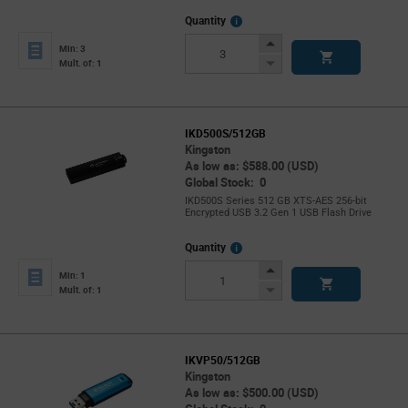
More
Quantity
Info
Increase
Min: 3
Button
Decrease
Mult. of: 1
Button
IKD500S/512GB
Kingston
As low as: $588.00 (USD)
Global Stock: 0
IKD500S Series 512 GB XTS-AES 256-bit
Encrypted USB 3.2 Gen 1 USB Flash Drive
More
Quantity
Info
Increase
Min: 1
Button
Decrease
Mult. of: 1
Button
IKVP50/512GB
Kingston
As low as: $500.00 (USD)