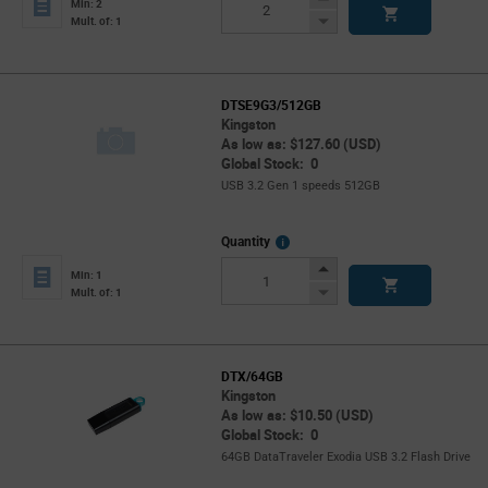
Min: 2
Button
Decrease
Mult. of: 1
Button
DTSE9G3/512GB
Kingston
As low as: $127.60 (USD)
Global Stock: 0
USB 3.2 Gen 1 speeds 512GB
More
Quantity
Info
Increase
Min: 1
Button
Decrease
Mult. of: 1
Button
DTX/64GB
Kingston
As low as: $10.50 (USD)
Global Stock: 0
64GB DataTraveler Exodia USB 3.2 Flash Drive