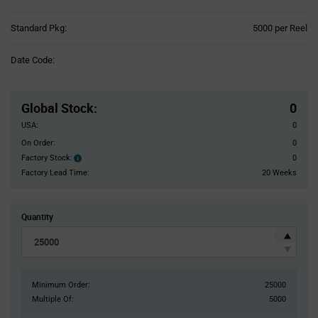
Product
Standard Pkg:
5000 per Reel
Variant
Information
Date Code:
section
Pricing
Section
Global Stock
:
0
USA:
0
On Order:
0
Factory Stock:
0
Factory
Stock:
Factory Lead Time:
20 Weeks
Quantity
Minimum Order:
25000
Multiple Of:
5000