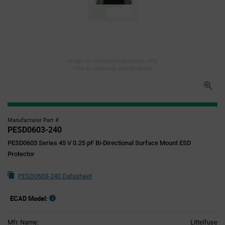
Image for illustration purposes only,
refer to technical specifications
Manufacturer Part #
PESD0603-240
PESD0603 Series 45 V 0.25 pF Bi-Directional Surface Mount ESD
Protector
PESD0603-240 Datasheet
ECAD Model:
Mfr. Name:
Littelfuse