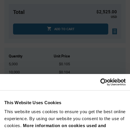
Total
$2,525.00
USD
ADD TO CART
Quantity
Unit Price
5,000
$0.105
10,000
$0.104
15,000
$0.103
25,000+
$0.101
This Website Uses Cookies
Product
Available Packaging
Variant
This website uses cookies to ensure you get the best online
Information
experience. By using our website you consent to the use of
section
Reel
cookies.
More information on cookies used and