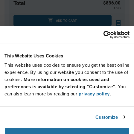
Total
$836.00
USD
ADD TO CART
Quantity
Unit Price
This Website Uses Cookies
10,000
$0.0836
This website uses cookies to ensure you get the best online
15,000
$0.0827
experience. By using our website you consent to the use of
20,000+
$0.0816
cookies.
More information on cookies used and
preferences is available by selecting "Customize".
You
Product
can also learn more by reading our
privacy policy
.
Available Packaging
Variant
Information
section
Std. Mfr. Pkg
Customize
Qty: 10,000+ / Unit Price: $0.0836 / Stock: 0
Product