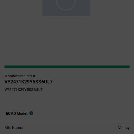
Manufacturer Part #
VY2471K29Y5SS6UL7
VY2471K29Y5SS6UL7
ECAD Model:
Mfr. Name:
Vishay