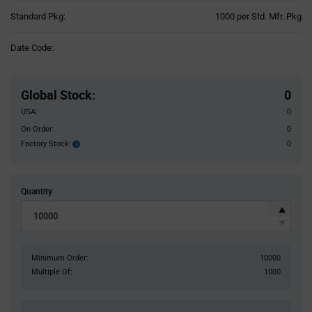
Product
Standard Pkg:
1000 per Std. Mfr. Pkg
Variant
Information
Date Code:
section
Pricing
Section
Global Stock
:
0
USA:
0
On Order:
0
Factory Stock:
0
Factory
Stock:
Quantity
Minimum Order:
10000
Multiple Of:
1000