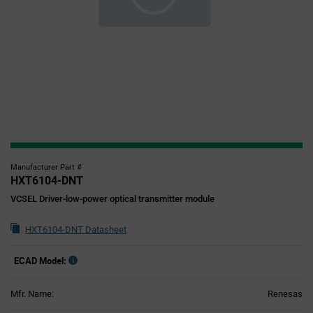
Manufacturer Part #
HXT6104-DNT
VCSEL Driver-low-power optical transmitter module
HXT6104-DNT Datasheet
ECAD Model:
Mfr. Name:
Renesas