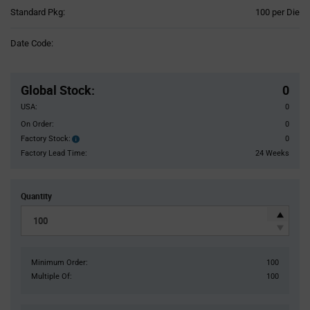
Product
Standard Pkg:
100 per Die
Variant
Information
Date Code:
section
Pricing
Section
Global Stock
:
0
USA:
0
On Order:
0
Factory Stock:
0
Factory
Stock:
Factory Lead Time:
24 Weeks
Quantity
Minimum Order:
100
Multiple Of:
100