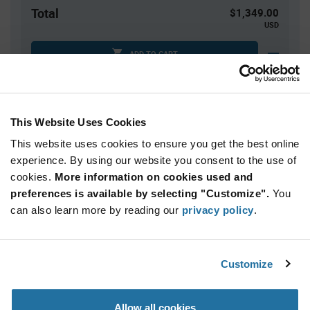
Total
$1,349.00
USD
ADD TO CART
Quantity
Unit Price
This Website Uses Cookies
100
$13.49
This website uses cookies to ensure you get the best online
200
$13.41
experience. By using our website you consent to the use of
cookies.
300+
More information on cookies used and
$13.34
preferences is available by selecting "Customize".
You
can also learn more by reading our
privacy policy
.
Product
Available Packaging
Variant
Information
section
Die
Customize
Qty: 100+ / Unit Price: $13.49 / Stock: 0
Allow all cookies