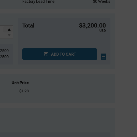
Factory Lead Time:
30 Weeks
$3,200.00
Total
USD
2500
ADD TO CART
2500
Unit Price
$1.28