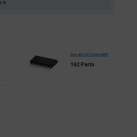
k: 0
See All I2C From NXP
162 Parts