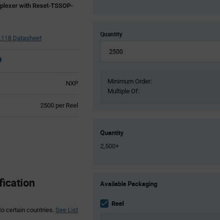
iplexer with Reset-TSSOP-
Quantity
118 Datasheet
Minimum Order:
NXP
Multiple Of:
Product
2500 per Reel
Variant
Information
section
Quantity
2,500+
Product
ication
Available Packaging
Variant
Information
section
Reel
to certain countries.
See List