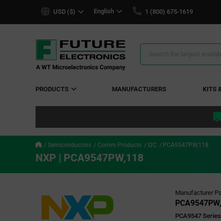
text.skipToContent
text.skipToNavigation
English
USD ($)
1 (800) 675-1619
Search
Results
PRODUCTS
MANUFACTURERS
KITS 
Semiconductors
Comm Products
I2C
PCA9547PW,118
NXP | PCA9547PW,118
Manufacturer Pa
PCA9547PW,
PCA9547 Series