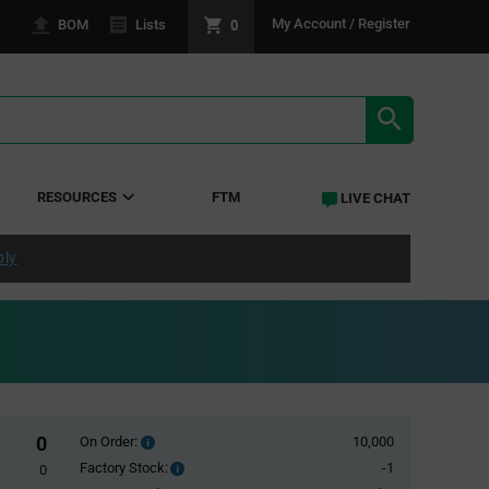
0
My Account / Register
BOM
Lists
SEARCH RE
RESOURCES
FTM
LIVE CHAT
ply
0
On Order:
10,000
Order
inventroy
Factory Stock:
-1
Factory
0
details
Stock: