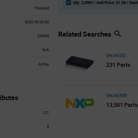
Qty: 2,500+ / Unit Price: $1.28 / Stoc
Thailand
8542.39.00.90
Related Searches
EAR99
N/A
See All I2C
231 Parts
Active
See All NXP
ibutes
13,501 Parts
I2C
8