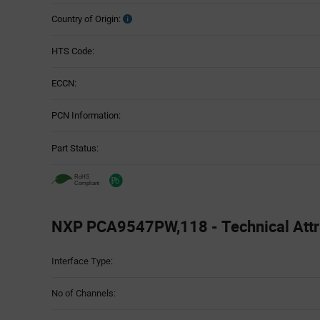
Country of Origin:
HTS Code:
ECCN:
PCN Information:
Part Status:
NXP PCA9547PW,118 - Technical Attr
Attributes
Interface Type:
Table
No of Channels: