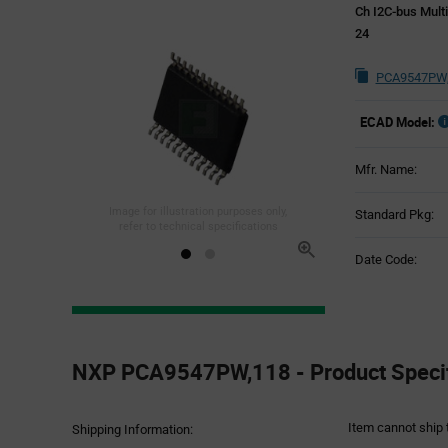
Ch I2C-bus Mult
24
PCA9547PW,
ECAD Model:
Mfr. Name:
Image for illustration purposes only,
Standard Pkg:
refer to technical specifications
Date Code:
Product
Specification
NXP PCA9547PW,118 - Product Specif
Section
Item cannot ship 
Shipping Information: