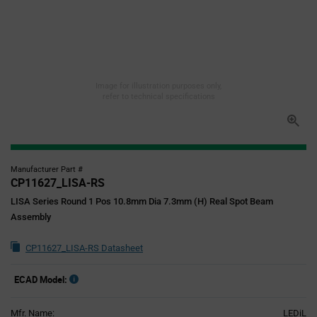
Image for illustration purposes only,
refer to technical specifications
Manufacturer Part #
CP11627_LISA-RS
LISA Series Round 1 Pos 10.8mm Dia 7.3mm (H) Real Spot Beam
Assembly
CP11627_LISA-RS Datasheet
ECAD Model:
Mfr. Name:
LEDiL