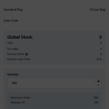
Product
Standard Pkg:
100 per Bag
Variant
Information
Date Code:
section
Pricing
Section
Global Stock
:
0
USA:
0
On Order:
0
Factory Stock:
0
Factory
Stock:
Factory Lead Time:
N/A
Quantity
Minimum Order:
300
Multiple Of:
100