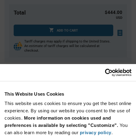
Total
$444.00
USD
ADD TO CART
Tariff charges may apply if shipping to the United States.
An estimate of tariff charges will be calculated at
checkout.
Quantity
Unit Price
100
$1.50
200
$1.49
This Website Uses Cookies
300
$1.48
This website uses cookies to ensure you get the best online
400
$1.47
experience. By using our website you consent to the use of
cookies.
500+
More information on cookies used and
$1.46
preferences is available by selecting "Customize".
You
can also learn more by reading our
privacy policy
.