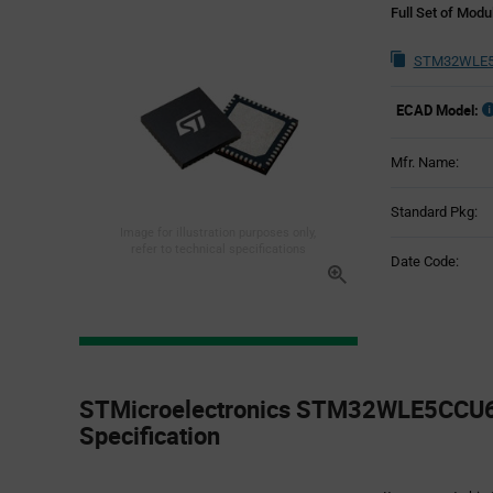
Full Set of Mod
STM32WLE5
ECAD Model:
Mfr. Name:
Standard Pkg:
Image for illustration purposes only,
refer to technical specifications
Date Code:
Product
Specification
STMicroelectronics STM32WLE5CCU6 
Section
Specification