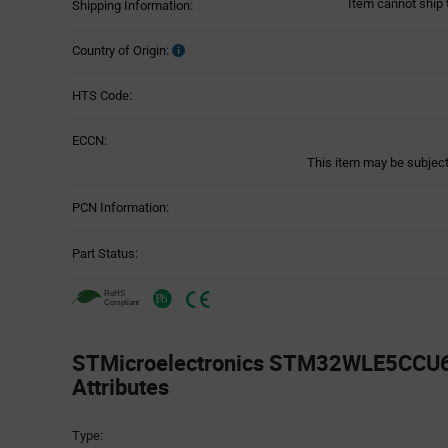
Item cannot ship 
Shipping Information:
Country of Origin:
HTS Code:
ECCN:
This item may be subject 
PCN Information:
Part Status:
STMicroelectronics STM32WLE5CCU6 
Attributes
Attributes
Type:
Table