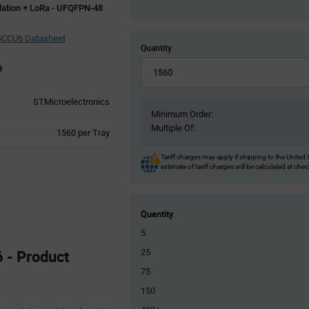
ulation + LoRa - UFQFPN-48
CCU6 Datasheet
Quantity
STMicroelectronics
Minimum Order:
Multiple Of:
Product
1560 per Tray
Variant
Information
Tariff charges may apply if shipping to the United 
estimate of tariff charges will be calculated at che
section
Quantity
5
- Product
25
75
150