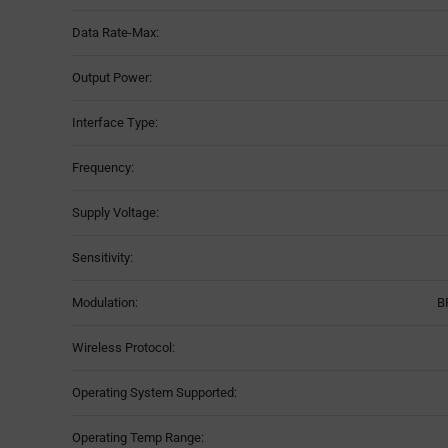
Data Rate-Max:
Output Power:
Interface Type:
Frequency:
Supply Voltage:
Sensitivity:
Modulation:
B
Wireless Protocol:
Operating System Supported:
Operating Temp Range: