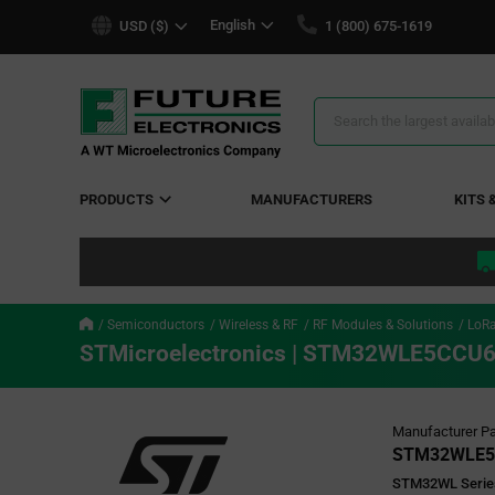
text.skipToContent
text.skipToNavigation
English
USD ($)
1 (800) 675-1619
Search
Results
PRODUCTS
MANUFACTURERS
KITS 
Semiconductors
Wireless & RF
RF Modules & Solutions
LoR
STMicroelectronics | STM32WLE5CCU
Manufacturer Pa
STM32WLE5
STM32WL Serie