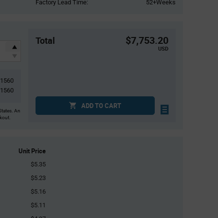
Factory Lead Time:
52+Weeks
$7,753.20
Total
USD
1560
1560
ADD TO CART
States. An
ckout.
Unit Price
$5.35
$5.23
$5.16
$5.11