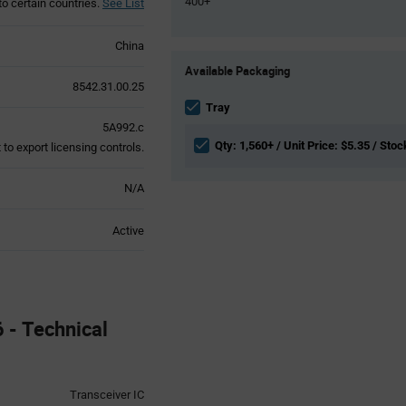
400+
to certain countries.
See List
China
Product
Available Packaging
Variant
8542.31.00.25
Information
section
Tray
5A992.c
Qty: 1,560+ / Unit Price: $5.35 / Stoc
to export licensing controls.
N/A
Active
- Technical
Transceiver IC