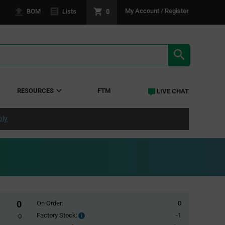
0
My Account / Register
BOM
Lists
SEARCH RE
RESOURCES
FTM
LIVE CHAT
ply
0
On Order:
0
Factory Stock:
-1
Factory
0
Stock: