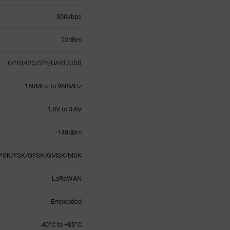
300kbps
22dBm
GPIO/I2C/SPI/UART/USB
150MHz to 960MHz
1.8V to 3.6V
-148dBm
PSK/FSK/GFSK/GMSK/MSK
LoRaWAN
Embedded
-40°C to +85°C