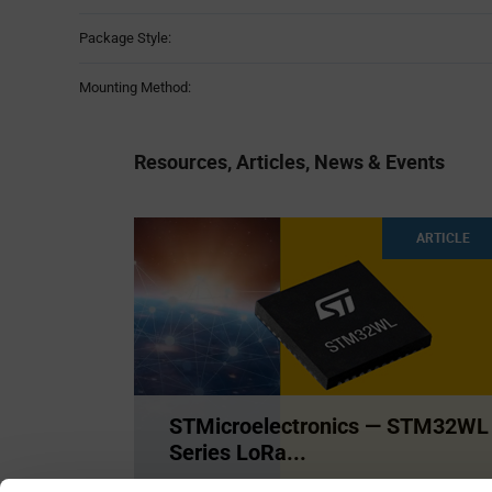
Package Style:
Mounting Method:
Resources, Articles, News & Events
ARTICLE
STMicroelectronics — STM32WL
Series LoRa...
The STM32WB series is the only SoC IC