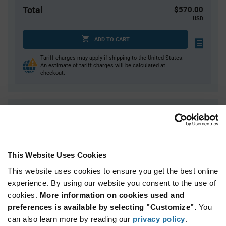
Total
$570.00
USD
ADD TO CART
Tariff charges may apply if shipping to the United States.
An estimate of tariff charges will be calculated at
checkout.
Quantity
Unit Price
500
$1.14
1,000
$1.13
This Website Uses Cookies
2,000
$1.12
This website uses cookies to ensure you get the best online
2,500+
$1.11
experience. By using our website you consent to the use of
cookies.
More information on cookies used and
Product
preferences is available by selecting "Customize".
You
Available Packaging
Variant
Information
can also learn more by reading our
privacy policy
.
section