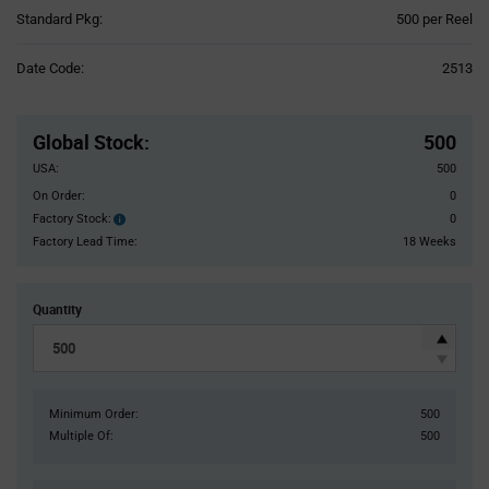
Product
Standard Pkg:
500 per Reel
Variant
Information
Date Code:
2513
section
Pricing
Section
Global Stock
:
500
USA:
500
On Order:
0
Factory Stock:
0
Factory
Stock:
Factory Lead Time:
18 Weeks
Quantity
Minimum Order:
500
Multiple Of:
500