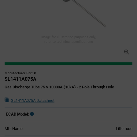
Image for illustration purposes only,
refer to technical specifications
Manufacturer Part #
SL1411A075A
Gas Discharge Tube 75 V 10000A (10kA) - 2 Pole Through Hole
SL1411A075A Datasheet
ECAD Model:
Mfr. Name:
Littelfuse